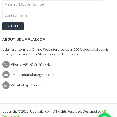
ABOUT UDUMALAI.COM
Udumalai.com is a Online Web store setup in 2004. Udumalai.com is
run by Udumalai Book Store based in Udumalpet.
Phone: +91 73 73 73 77 42
Email: udumalai@gmail.com
WhatsApp Chat
Copyright © 2026, Udumalai.com. All Rights Reserved. Designed by
CIS
Technologies