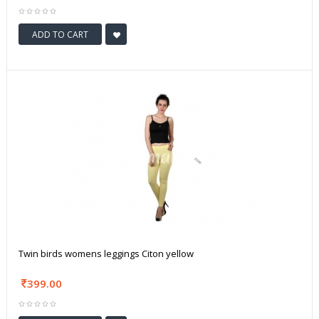
ADD TO CART
Twin birds womens leggings Citon yellow
399.00