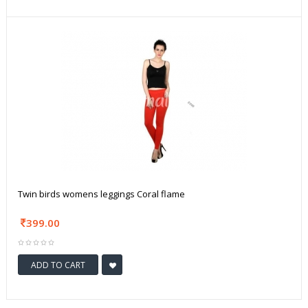
Twin birds womens leggings Coral flame
399.00
ADD TO CART