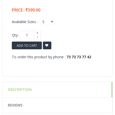
PRICE:
399.00
Available Sizes :
Qty:
ADD TO CART
To order this product by phone :
73 73 73 77 42
DESCRIPTION
REVIEWS