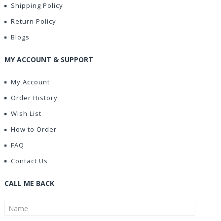
Shipping Policy
Return Policy
Blogs
MY ACCOUNT & SUPPORT
My Account
Order History
Wish List
How to Order
FAQ
Contact Us
CALL ME BACK