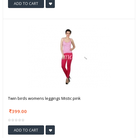
ADD TO CART
Twin birds womens leggings Mistic pink
399.00
ADD TO CART