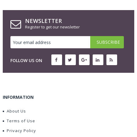
NEWSLETTER
Register to get our newsletter
FOLLOW US ON
INFORMATION
About Us
Terms of Use
Privacy Policy