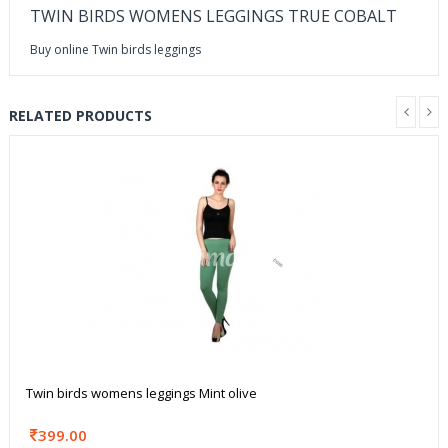
TWIN BIRDS WOMENS LEGGINGS TRUE COBALT
Buy online Twin birds leggings
RELATED PRODUCTS
Twin birds womens leggings Mint olive
399.00