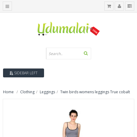
SIDEBAR LEFT
Home
Clothing
Leggings
Twin birds womens leggings True cobalt