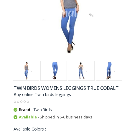
TWIN BIRDS WOMENS LEGGINGS TRUE COBALT
Buy online Twin birds leggings
Brand:
Twin Birds
Available
- Shipped in 5-6 business days
Available Colors :