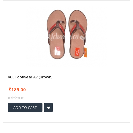
ACE Footwear A7 (Brown)
189.00
ADD TO CART