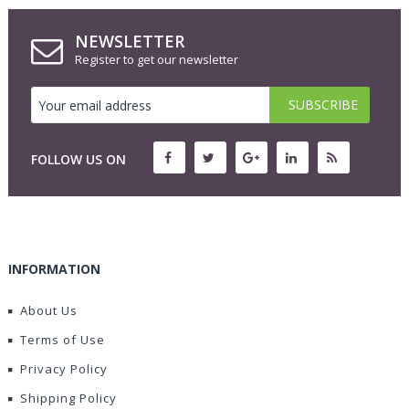
NEWSLETTER
Register to get our newsletter
FOLLOW US ON
INFORMATION
About Us
Terms of Use
Privacy Policy
Shipping Policy