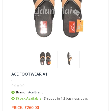
ACE FOOTWEAR A1
.
Brand:
Ace Brand
Stock Available
- Shipped in 1-2 business days
PRICE:
260.00