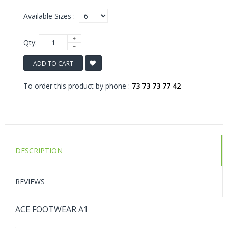
Available Sizes :
Qty:
ADD TO CART
To order this product by phone :
73 73 73 77 42
DESCRIPTION
REVIEWS
ACE FOOTWEAR A1
.