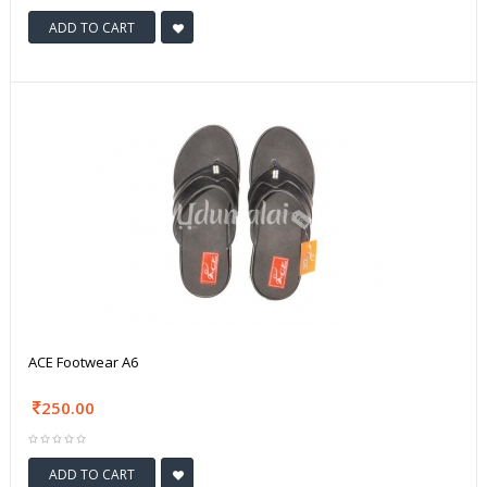
ADD TO CART
ACE Footwear A6
250.00
ADD TO CART