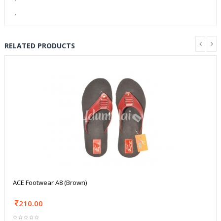
.
RELATED PRODUCTS
ACE Footwear A8 (Brown)
210.00