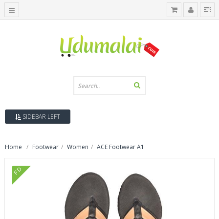
SIDEBAR LEFT
Home
Footwear
Women
ACE Footwear A1
FD