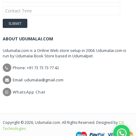
ABOUT UDUMALAI.COM
Udumalai.com is a Online Web store setup in 2004. Udumalai.com is
run by Udumalai Book Store based in Udumalpet.
Phone: +91 73 73 73 77 42
Email: udumalai@gmail.com
WhatsApp Chat
Copyright © 2026, Udumalai.com. All Rights Reserved. Designed by
CIS
Technologies