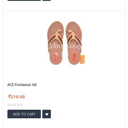
ACE Footwear A8
210.00
ADD TO CART