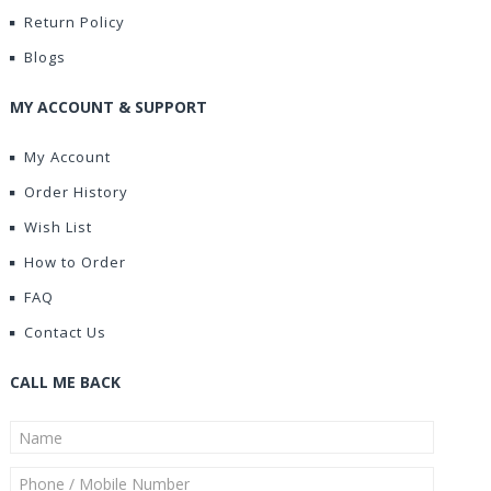
Return Policy
Blogs
MY ACCOUNT & SUPPORT
My Account
Order History
Wish List
How to Order
FAQ
Contact Us
CALL ME BACK