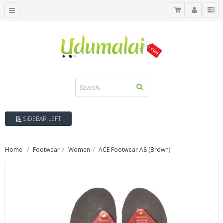
SIDEBAR LEFT
Home
Footwear
Women
ACE Footwear A8 (Brown)