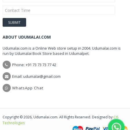
ABOUT UDUMALAI.COM
Udumalai.com is a Online Web store setup in 2004. Udumalai.com is
run by Udumalai Book Store based in Udumalpet.
Phone: +91 73 73 73 77 42
Email: udumalai@gmail.com
WhatsApp Chat
Copyright © 2026, Udumalai.com. All Rights Reserved. Designed by
CIS
Technologies