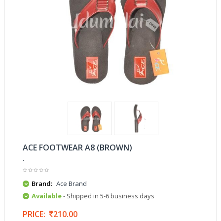
ACE FOOTWEAR A8 (BROWN)
.
Brand:
Ace Brand
Available
- Shipped in 5-6 business days
PRICE:
210.00