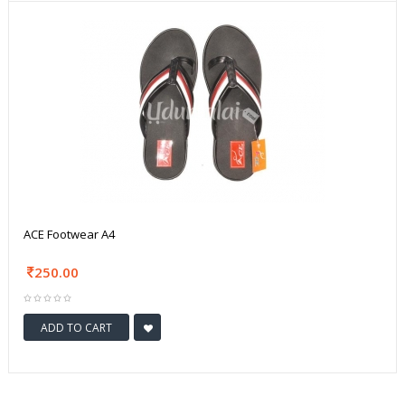
ACE Footwear A4
250.00
ADD TO CART