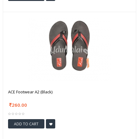
ACE Footwear A2 (Black)
260.00
ADD TO CART