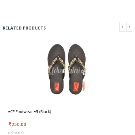
.
RELATED PRODUCTS
ACE Footwear A5 (Black)
250.00