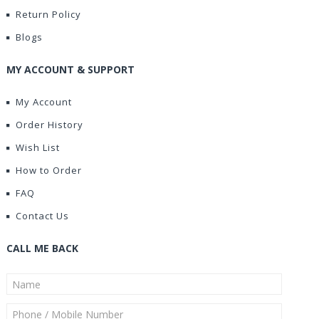
Return Policy
Blogs
MY ACCOUNT & SUPPORT
My Account
Order History
Wish List
How to Order
FAQ
Contact Us
CALL ME BACK