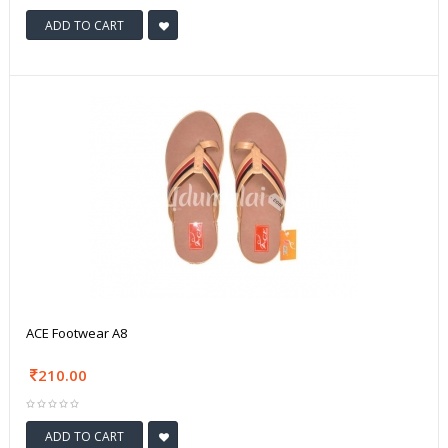
ADD TO CART
ACE Footwear A8
210.00
ADD TO CART