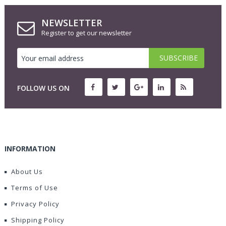
NEWSLETTER
Register to get our newsletter
FOLLOW US ON
INFORMATION
About Us
Terms of Use
Privacy Policy
Shipping Policy