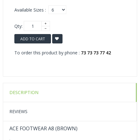
Available Sizes :
Qty:
ADD TO CART
To order this product by phone :
73 73 73 77 42
DESCRIPTION
REVIEWS
ACE FOOTWEAR A8 (BROWN)
.