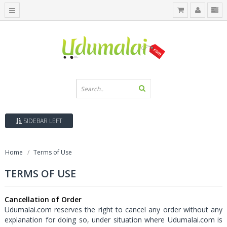
SIDEBAR LEFT
Home
Terms of Use
TERMS OF USE
Cancellation of Order
Udumalai.com reserves the right to cancel any order without any
explanation for doing so, under situation where Udumalai.com is