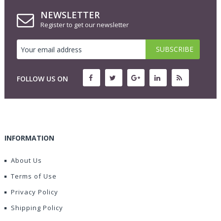
NEWSLETTER
Register to get our newsletter
FOLLOW US ON
INFORMATION
About Us
Terms of Use
Privacy Policy
Shipping Policy