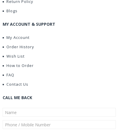
Return Policy
Blogs
MY ACCOUNT & SUPPORT
My Account
Order History
Wish List
How to Order
FAQ
Contact Us
CALL ME BACK