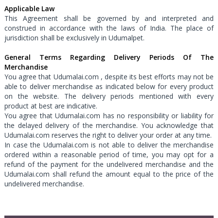
Applicable Law
This Agreement shall be governed by and interpreted and
construed in accordance with the laws of India. The place of
jurisdiction shall be exclusively in Udumalpet.
General Terms Regarding Delivery Periods Of The
Merchandise
You agree that Udumalai.com , despite its best efforts may not be
able to deliver merchandise as indicated below for every product
on the website. The delivery periods mentioned with every
product at best are indicative.
You agree that Udumalai.com has no responsibility or liability for
the delayed delivery of the merchandise. You acknowledge that
Udumalai.com reserves the right to deliver your order at any time.
In case the Udumalai.com is not able to deliver the merchandise
ordered within a reasonable period of time, you may opt for a
refund of the payment for the undelivered merchandise and the
Udumalai.com shall refund the amount equal to the price of the
undelivered merchandise.