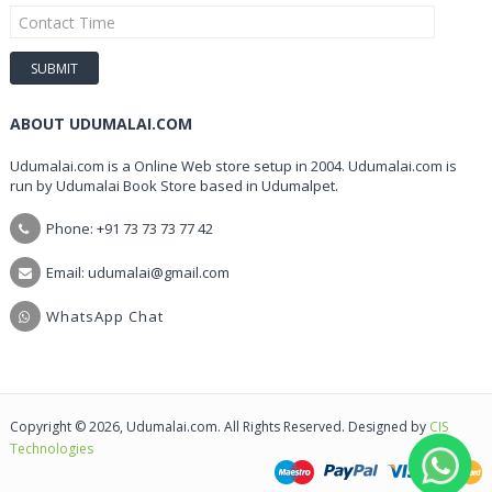
ABOUT UDUMALAI.COM
Udumalai.com is a Online Web store setup in 2004. Udumalai.com is
run by Udumalai Book Store based in Udumalpet.
Phone: +91 73 73 73 77 42
Email: udumalai@gmail.com
WhatsApp Chat
Copyright © 2026, Udumalai.com. All Rights Reserved. Designed by
CIS
Technologies