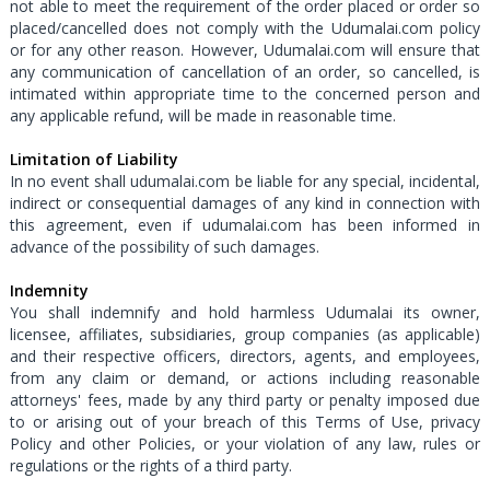
not able to meet the requirement of the order placed or order so
placed/cancelled does not comply with the Udumalai.com policy
or for any other reason. However, Udumalai.com will ensure that
any communication of cancellation of an order, so cancelled, is
intimated within appropriate time to the concerned person and
any applicable refund, will be made in reasonable time.
Limitation of Liability
In no event shall udumalai.com be liable for any special, incidental,
indirect or consequential damages of any kind in connection with
this agreement, even if udumalai.com has been informed in
advance of the possibility of such damages.
Indemnity
You shall indemnify and hold harmless Udumalai its owner,
licensee, affiliates, subsidiaries, group companies (as applicable)
and their respective officers, directors, agents, and employees,
from any claim or demand, or actions including reasonable
attorneys' fees, made by any third party or penalty imposed due
to or arising out of your breach of this Terms of Use, privacy
Policy and other Policies, or your violation of any law, rules or
regulations or the rights of a third party.