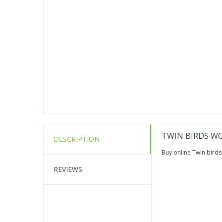
TWIN BIRDS WO
DESCRIPTION
Buy online Twin birds
REVIEWS