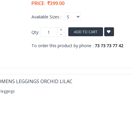
PRICE:
399.00
Available Sizes :
Qty:
ADD TO CART
To order this product by phone :
73 73 73 77 42
MENS LEGGINGS ORCHID LILAC
 leggings