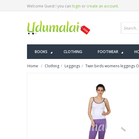
Welcome Guest ! you can
login
or
create an account
.
BOOKS
CLOTHING
FOOTWEAR
HO
Home
Clothing
Leggings
Twin birds womens leggings Or