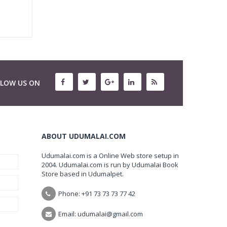
LLOW US ON
ABOUT UDUMALAI.COM
Udumalai.com is a Online Web store setup in
2004. Udumalai.com is run by Udumalai Book
Store based in Udumalpet.
Phone: +91 73 73 73 77 42
Email: udumalai@gmail.com