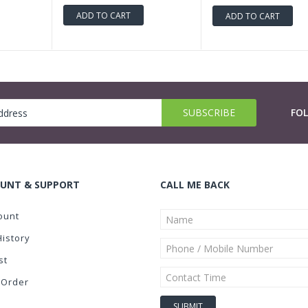
ADD TO CART
ADD TO CART
FO
UNT & SUPPORT
CALL ME BACK
ount
History
st
 Order