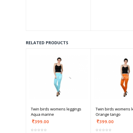
RELATED PRODUCTS
Twin birds womens leggings
Twin birds womens l
Aqua marine
Orange tango
399.00
399.00