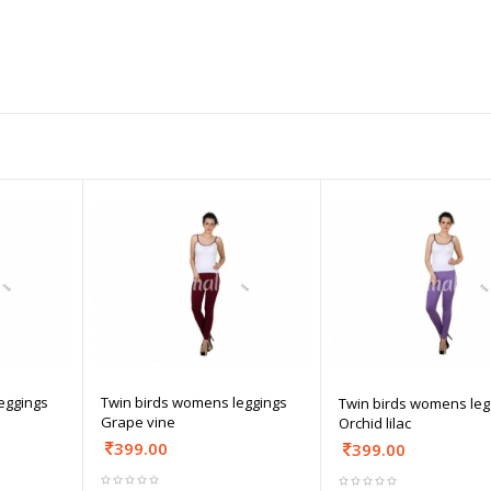
eggings
Twin birds womens leggings
Twin birds womens leg
Grape vine
Orchid lilac
399.00
399.00