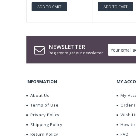
ADD TO CART
ADD TO CART
NEWSLETTER
Register to get our newsletter
INFORMATION
MY ACCO
About Us
My Acc
Terms of Use
Order 
Privacy Policy
Wish Li
Shipping Policy
How to
Return Policy
FAQ