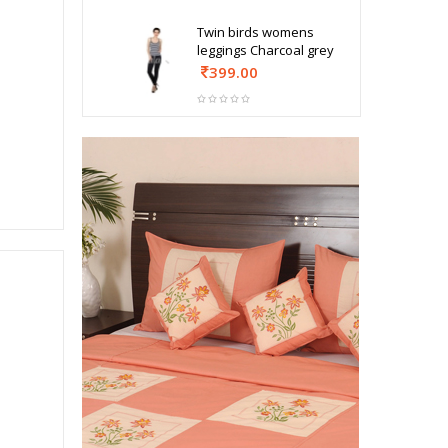
Twin birds womens
leggings Charcoal grey
399.00