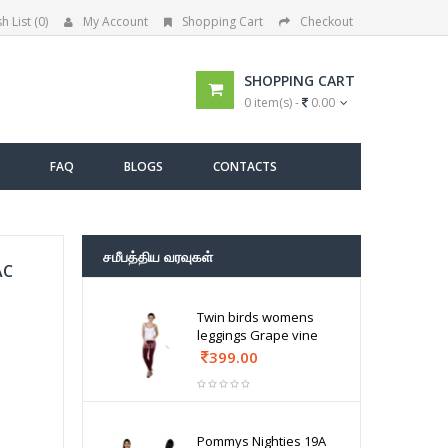
h List (0)
My Account
Shopping Cart
Checkout
SHOPPING CART
0 item(s) -
0.00
FAQ
BLOGS
CONTACTS
சமீபத்திய வரவுகள்
AC
Twin birds womens
leggings Grape vine
399.00
Pommys Nighties 19A