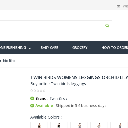
Wis
ME FURNISHING
BABY CARE
GROCERY
HOW TO ORDER
chid lilac
TWIN BIRDS WOMENS LEGGINGS ORCHID LIL
Buy online Twin birds leggings
Brand:
Twin Birds
Available
- Shipped in 5-6 business days
Available Colors :