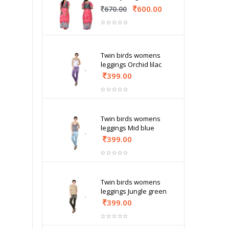
600.00
670.00
Twin birds womens
leggings Orchid lilac
399.00
Twin birds womens
leggings Mid blue
399.00
Twin birds womens
leggings Jungle green
399.00