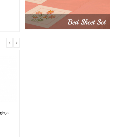
gings