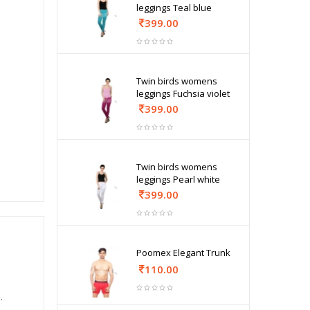
leggings Teal blue
399.00
Twin birds womens
leggings Fuchsia violet
399.00
Twin birds womens
leggings Pearl white
399.00
Poomex Elegant Trunk
110.00
.