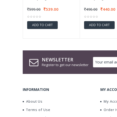
539.00
440.00
599.00
490.00
ADD TO CART
ADD TO CART
NEWSLETTER
Register to get our newsletter
INFORMATION
MY ACCO
About Us
My Acc
Terms of Use
Order 