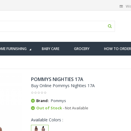
Wis
ME FURNISHING
BABY CARE
GROCERY
HOW TO ORDER
POMMYS NIGHTIES 17A
Buy Online Pommys Nighties 17A
Brand:
Pommys
Out of Stock
- Not Available
Available Colors :