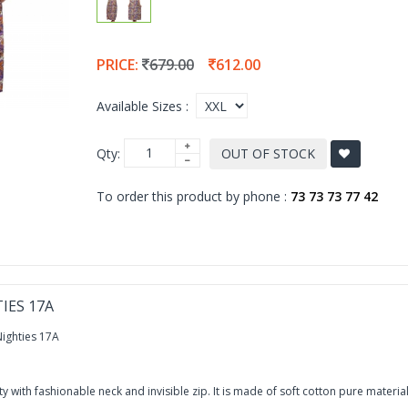
PRICE:
679.00
612.00
Available Sizes :
Qty:
OUT OF STOCK
To order this product by phone :
73 73 73 77 42
IES 17A
ighties 17A
 with fashionable neck and invisible zip. It is made of soft cotton pure material