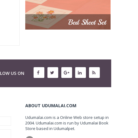
LLOW US ON
ABOUT UDUMALAI.COM
Udumalai.com is a Online Web store setup in
2004. Udumalai.com is run by Udumalai Book
Store based in Udumalpet.