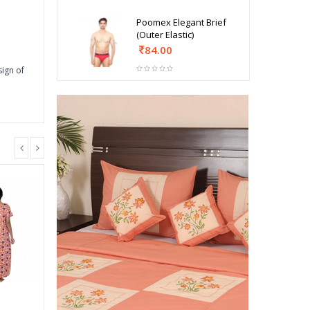
Poomex Elegant Brief
(Outer Elastic)
84.00
sign of