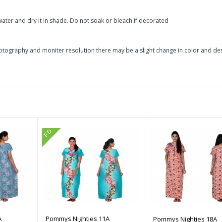
ater and dry it in shade. Do not soak or bleach if decorated
otography and moniter resolution there may be a slight change in color and de
FD
A
Pommys Nighties 11A
Pommys Nighties 18A