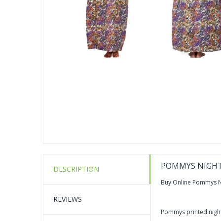
POMMYS NIGHT
DESCRIPTION
Buy Online Pommys N
REVIEWS
Pommys printed nighty