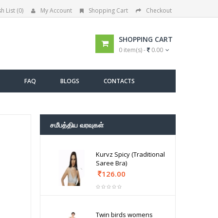
h List (0)
My Account
Shopping Cart
Checkout
SHOPPING CART
0 item(s) -
0.00
FAQ
BLOGS
CONTACTS
சமீபத்திய வரவுகள்
Kurvz Spicy (Traditional
Saree Bra)
126.00
Twin birds womens