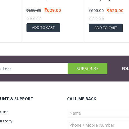
629.00
620.00
699.00
690.00
ADD TO CART
ADD TO CART
FO
UNT & SUPPORT
CALL ME BACK
ount
History