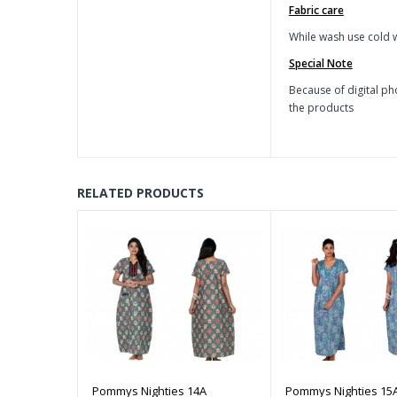
Fabric care
While wash use cold w
Special Note
Because of digital ph
the products
RELATED PRODUCTS
Pommys Nighties 14A
Pommys Nighties 15