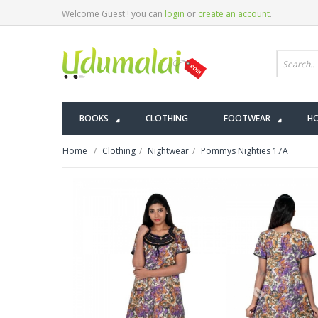
Welcome Guest ! you can
login
or
create an account
.
BOOKS
CLOTHING
FOOTWEAR
HO
Home
Clothing
Nightwear
Pommys Nighties 17A