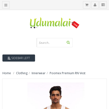
SIDEBAR LEFT
Home
Clothing
Innerwear
Poomex Premium RN Vest