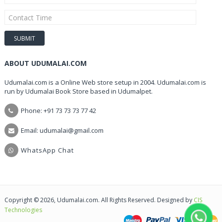
ABOUT UDUMALAI.COM
Udumalai.com is a Online Web store setup in 2004. Udumalai.com is
run by Udumalai Book Store based in Udumalpet.
Phone: +91 73 73 73 77 42
Email: udumalai@gmail.com
WhatsApp Chat
Copyright © 2026, Udumalai.com. All Rights Reserved. Designed by
CIS
Technologies