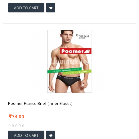
ADD TO CART
Poomer Franco Brief (Inner Elastic)
74.00
ADD TO CART