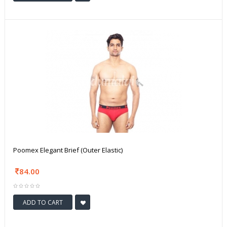
Poomex Elegant Brief (Outer Elastic)
84.00
ADD TO CART