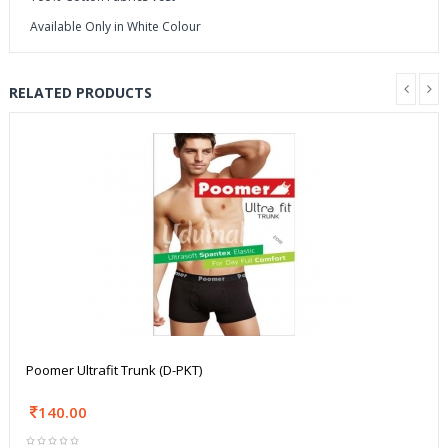
Available Only in White Colour
RELATED PRODUCTS
Poomer Ultrafit Trunk (D-PKT)
140.00