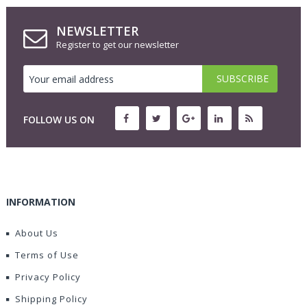
NEWSLETTER
Register to get our newsletter
FOLLOW US ON
INFORMATION
About Us
Terms of Use
Privacy Policy
Shipping Policy