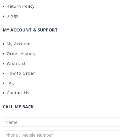
Return Policy
Blogs
MY ACCOUNT & SUPPORT
My Account
Order History
Wish List
How to Order
FAQ
Contact Us
CALL ME BACK