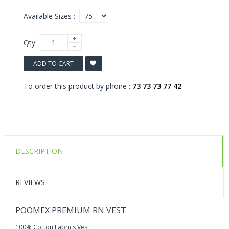
Available Sizes :
Qty:
ADD TO CART
To order this product by phone :
73 73 73 77 42
DESCRIPTION
REVIEWS
POOMEX PREMIUM RN VEST
100% Cotton Fabrics Vest