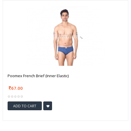
Poomex French Brief (Inner Elastic)
67.00
ADD TO CART