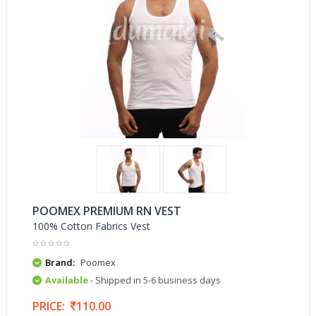
POOMEX PREMIUM RN VEST
100% Cotton Fabrics Vest
Brand:
Poomex
Available
- Shipped in 5-6 business days
PRICE:
110.00