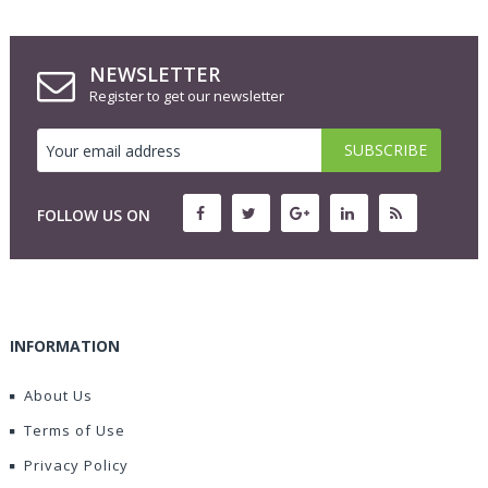
NEWSLETTER
Register to get our newsletter
FOLLOW US ON
INFORMATION
About Us
Terms of Use
Privacy Policy