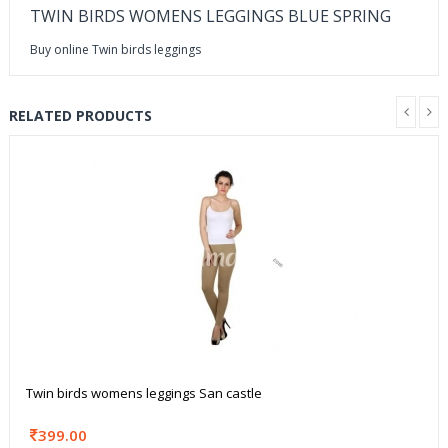
TWIN BIRDS WOMENS LEGGINGS BLUE SPRING
Buy online Twin birds leggings
RELATED PRODUCTS
Twin birds womens leggings San castle
399.00