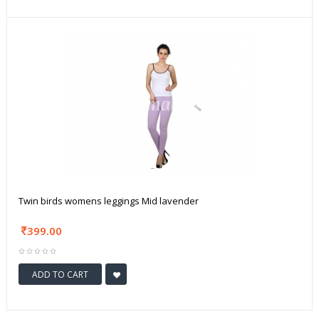
Twin birds womens leggings Mid lavender
399.00
ADD TO CART