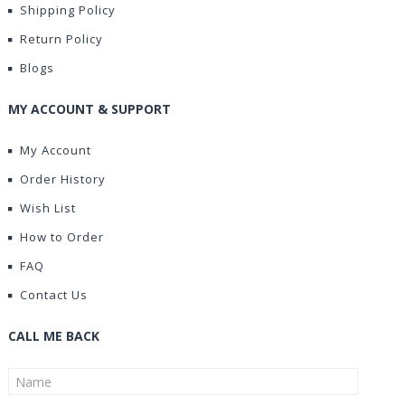
Shipping Policy
Return Policy
Blogs
MY ACCOUNT & SUPPORT
My Account
Order History
Wish List
How to Order
FAQ
Contact Us
CALL ME BACK