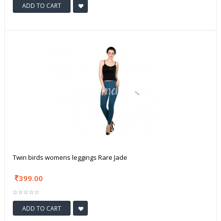
ADD TO CART
Twin birds womens leggings Rare Jade
399.00
ADD TO CART