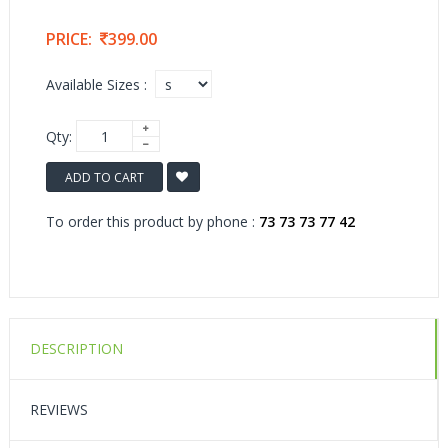
PRICE:
399.00
Available Sizes :
Qty:
ADD TO CART
To order this product by phone :
73 73 73 77 42
DESCRIPTION
REVIEWS