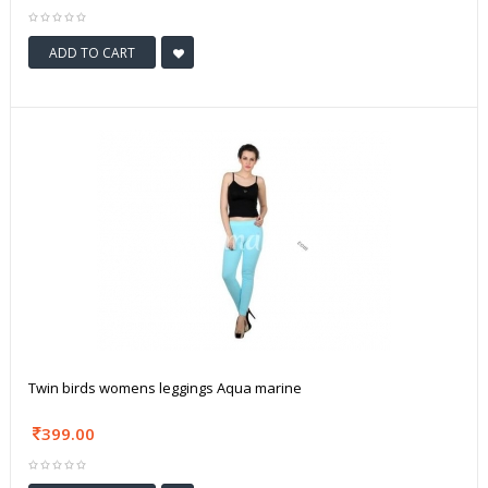
ADD TO CART
Twin birds womens leggings Aqua marine
399.00