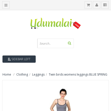
SIDEBAR LEFT
Home
Clothing
Leggings
Twin birds womens leggings BLUE SPRING