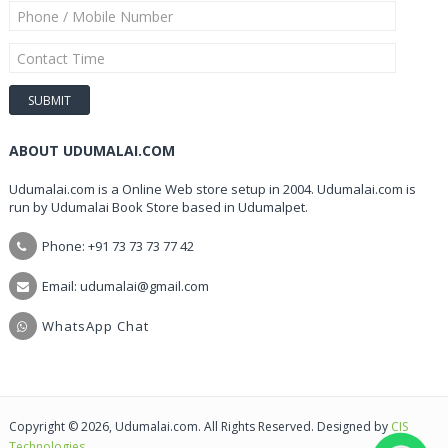
ABOUT UDUMALAI.COM
Udumalai.com is a Online Web store setup in 2004. Udumalai.com is
run by Udumalai Book Store based in Udumalpet.
Phone: +91 73 73 73 77 42
Email: udumalai@gmail.com
WhatsApp Chat
Copyright © 2026, Udumalai.com. All Rights Reserved. Designed by
CIS
Technologies