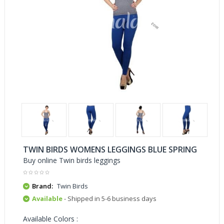
TWIN BIRDS WOMENS LEGGINGS BLUE SPRING
Buy online Twin birds leggings
Brand:
Twin Birds
Available
- Shipped in 5-6 business days
Available Colors :