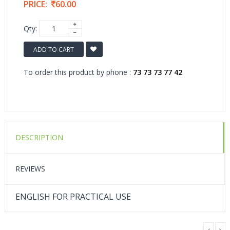
PRICE:
60.00
Qty:
ADD TO CART
To order this product by phone :
73 73 73 77 42
DESCRIPTION
REVIEWS
ENGLISH FOR PRACTICAL USE