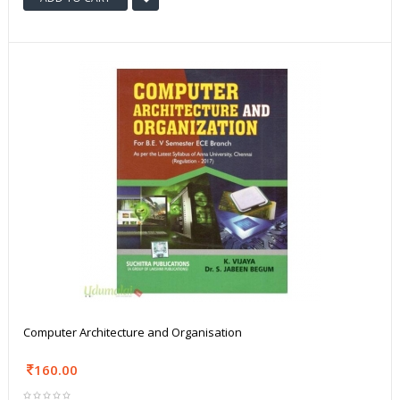
Computer Architecture and Organisation
160.00