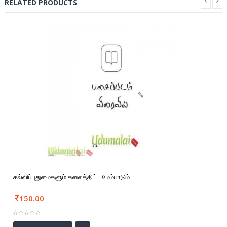
RELATED PRODUCTS
கல்விப்புதுமைகளும் கலைத்திட்ட மேம்பாடும்
150.00