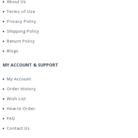
About Us
Terms of Use
Privacy Policy
Shipping Policy
Return Policy
Blogs
MY ACCOUNT & SUPPORT
My Account
Order History
Wish List
How to Order
FAQ
Contact Us