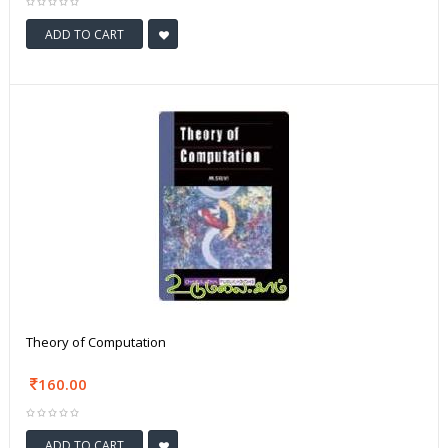
ADD TO CART
Theory of Computation
160.00
ADD TO CART