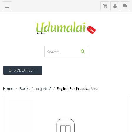
SIDEBAR LEFT
Home
Books
பாடநூல்கள்
English For Practical Use