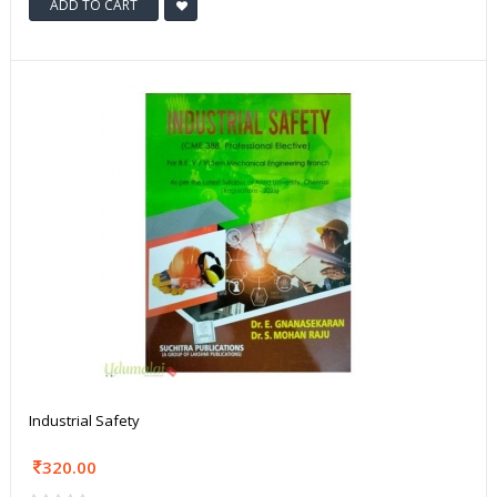
ADD TO CART
Industrial Safety
320.00