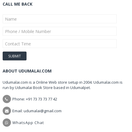
CALL ME BACK
ABOUT UDUMALAI.COM
Udumalai.com is a Online Web store setup in 2004. Udumalai.com is
run by Udumalai Book Store based in Udumalpet.
Phone: +91 73 73 73 77 42
Email: udumalai@gmail.com
WhatsApp Chat