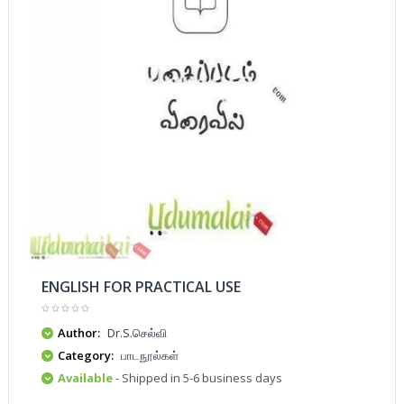
ENGLISH FOR PRACTICAL USE
Author:
Dr.S.செல்வி
Category:
பாடநூல்கள்
Available
- Shipped in 5-6 business days