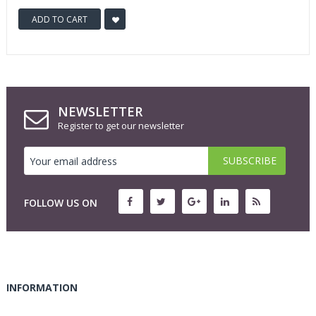
ADD TO CART
NEWSLETTER
Register to get our newsletter
FOLLOW US ON
INFORMATION