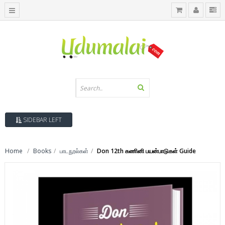
SIDEBAR LEFT
Home
Books
பாடநூல்கள்
Don 12th கணினி பயன்பாடுகள் Guide