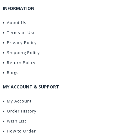
INFORMATION
About Us
Terms of Use
Privacy Policy
Shipping Policy
Return Policy
Blogs
MY ACCOUNT & SUPPORT
My Account
Order History
Wish List
How to Order