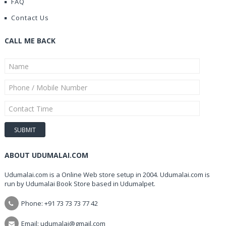
FAQ
Contact Us
CALL ME BACK
ABOUT UDUMALAI.COM
Udumalai.com is a Online Web store setup in 2004. Udumalai.com is
run by Udumalai Book Store based in Udumalpet.
Phone: +91 73 73 73 77 42
Email: udumalai@gmail.com