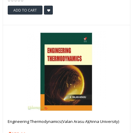
ADD TO CART
Engineering Thermodynamics(Valan Arasu A)(Anna University)