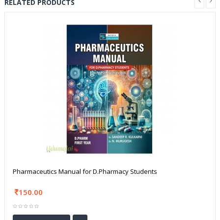
RELATED PRODUCTS
Pharmaceutics Manual for D.Pharmacy Students
150.00