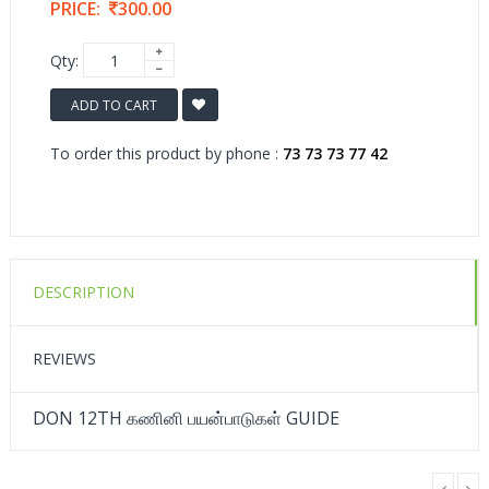
PRICE:
300.00
Qty:
ADD TO CART
To order this product by phone :
73 73 73 77 42
DESCRIPTION
REVIEWS
DON 12TH கணினி பயன்பாடுகள் GUIDE