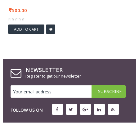
500.00
ADD TO CART
NEWSLETTER
Register to get our newsletter
FOLLOW US ON