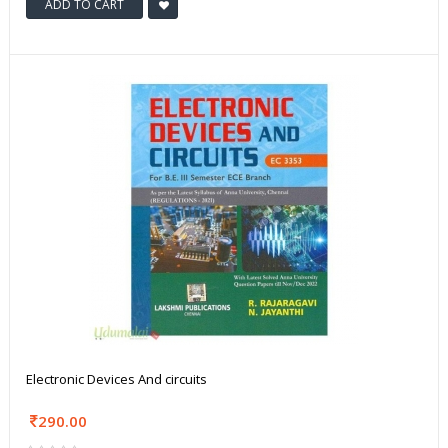
ADD TO CART
Electronic Devices And circuits
290.00