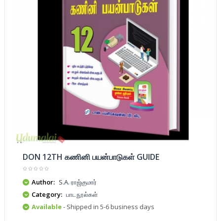
DON 12TH கணினி பயன்பாடுகள் GUIDE
Author:
S.A. ராஜ்குமார்
Category:
பாடநூல்கள்
Available
- Shipped in 5-6 business days