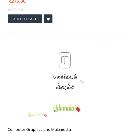
275.00
ADD TO CART
Computer Graphics and Multimedia