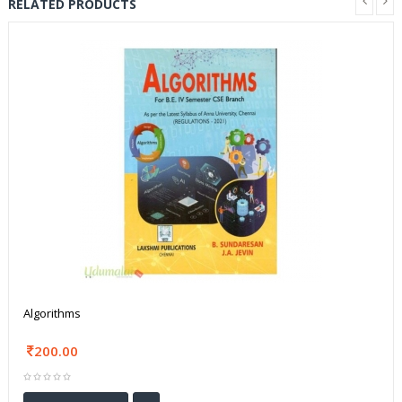
RELATED PRODUCTS
Algorithms
200.00