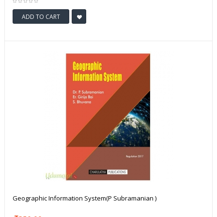
ADD TO CART
Geographic Information System(P Subramanian )