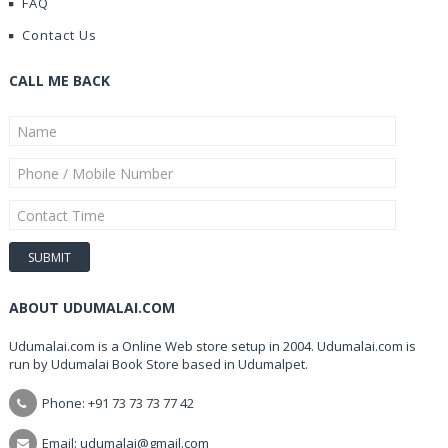
FAQ
Contact Us
CALL ME BACK
ABOUT UDUMALAI.COM
Udumalai.com is a Online Web store setup in 2004. Udumalai.com is
run by Udumalai Book Store based in Udumalpet.
Phone: +91 73 73 73 77 42
Email: udumalai@gmail.com