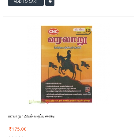
ADD TO CART
வரலாறு 12ஆம் வகுப்பு கைடு
175.00