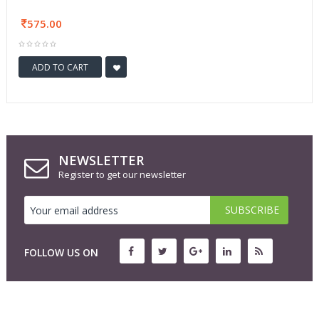
575.00
ADD TO CART
NEWSLETTER
Register to get our newsletter
FOLLOW US ON