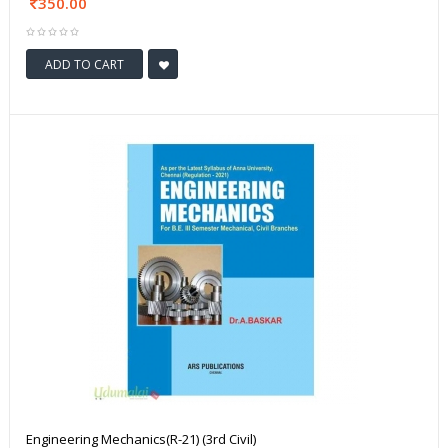
350.00
ADD TO CART
Engineering Mechanics(R-21) (3rd Civil)