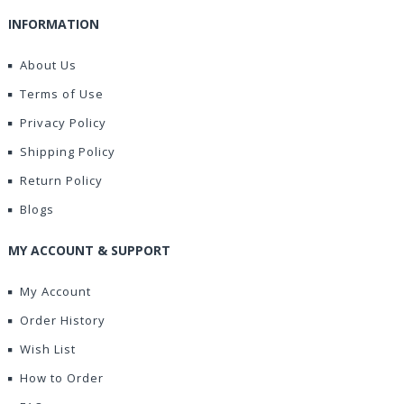
INFORMATION
About Us
Terms of Use
Privacy Policy
Shipping Policy
Return Policy
Blogs
MY ACCOUNT & SUPPORT
My Account
Order History
Wish List
How to Order