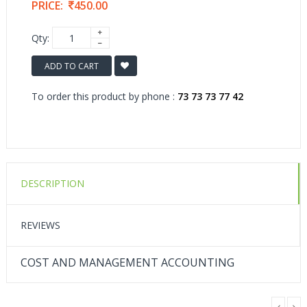
PRICE:
450.00
Qty:
ADD TO CART
To order this product by phone :
73 73 73 77 42
DESCRIPTION
REVIEWS
COST AND MANAGEMENT ACCOUNTING