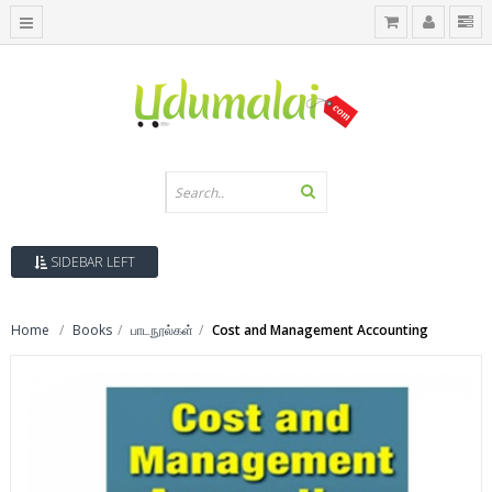
SIDEBAR LEFT
Home
Books
பாடநூல்கள்
Cost and Management Accounting