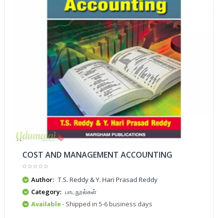
COST AND MANAGEMENT ACCOUNTING
Author:
T.S. Reddy & Y. Hari Prasad Reddy
Category:
பாடநூல்கள்
Available
- Shipped in 5-6 business days