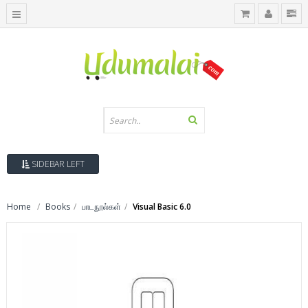
SIDEBAR LEFT
Home
Books
பாடநூல்கள்
Visual Basic 6.0