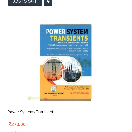
ADD TO CART
Power Systems Transients
270.00