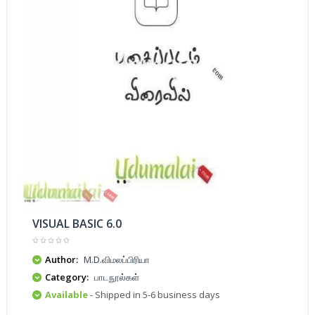
VISUAL BASIC 6.0
Author:
M.D.விமலப்பிரியா
Category:
பாடநூல்கள்
Available
- Shipped in 5-6 business days