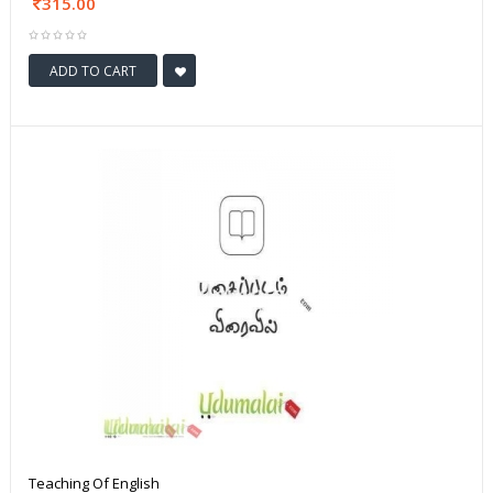
315.00
ADD TO CART
Teaching Of English