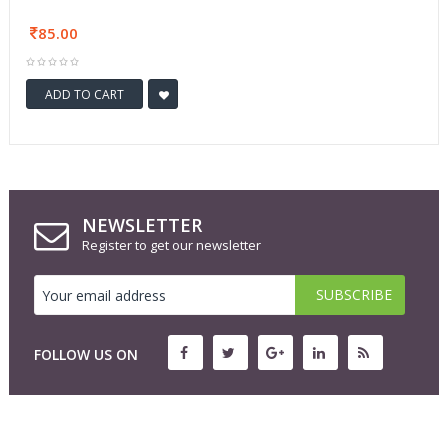
85.00
ADD TO CART
NEWSLETTER
Register to get our newsletter
FOLLOW US ON