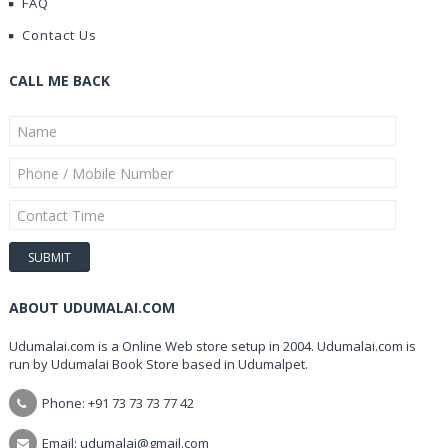
FAQ
Contact Us
CALL ME BACK
ABOUT UDUMALAI.COM
Udumalai.com is a Online Web store setup in 2004. Udumalai.com is
run by Udumalai Book Store based in Udumalpet.
Phone: +91 73 73 73 77 42
Email: udumalai@gmail.com