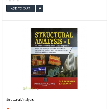
ADD TO CART
Structural Analysis I