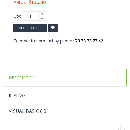
PRICE:
120.00
Qty:
ADD TO CART
To order this product by phone :
73 73 73 77 42
DESCRIPTION
REVIEWS
VISUAL BASIC 6.0