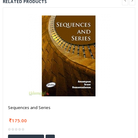
RELATED PRODUCTS
Sequences and Series
175.00