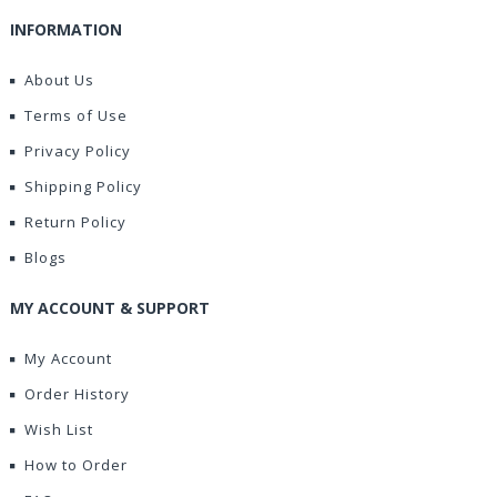
INFORMATION
About Us
Terms of Use
Privacy Policy
Shipping Policy
Return Policy
Blogs
MY ACCOUNT & SUPPORT
My Account
Order History
Wish List
How to Order