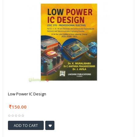
Low Power IC Design
150.00
ADD TO CART