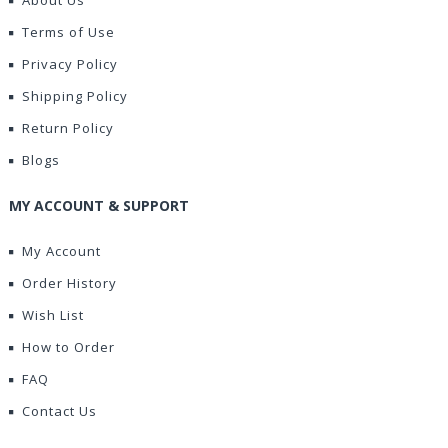
About Us
Terms of Use
Privacy Policy
Shipping Policy
Return Policy
Blogs
MY ACCOUNT & SUPPORT
My Account
Order History
Wish List
How to Order
FAQ
Contact Us