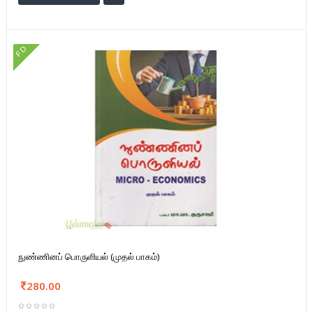
FD
நுண்ணினப் பொருளியல் (முதல் பாகம்)
280.00