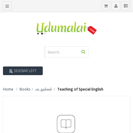
SIDEBAR LEFT
Home
Books
பாடநூல்கள்
Teaching of Special English