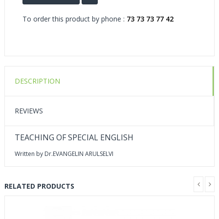
To order this product by phone :
73 73 73 77 42
DESCRIPTION
REVIEWS
TEACHING OF SPECIAL ENGLISH
Written by Dr.EVANGELIN ARULSELVI
RELATED PRODUCTS