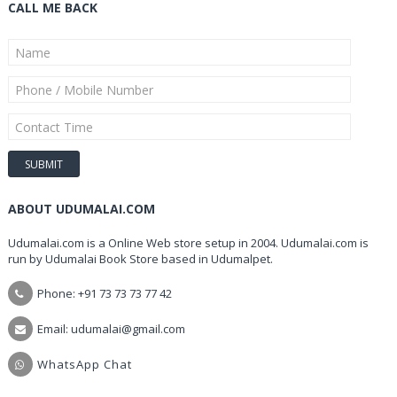
CALL ME BACK
ABOUT UDUMALAI.COM
Udumalai.com is a Online Web store setup in 2004. Udumalai.com is
run by Udumalai Book Store based in Udumalpet.
Phone: +91 73 73 73 77 42
Email: udumalai@gmail.com
WhatsApp Chat