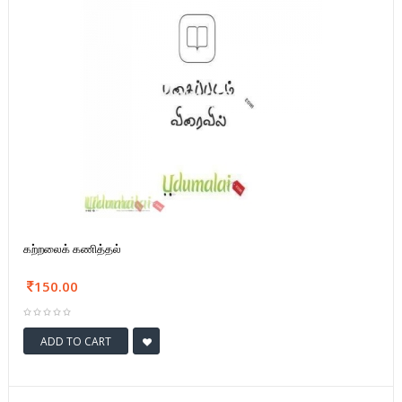
கற்றலைக் கணித்தல்
150.00
ADD TO CART