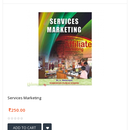
Services Marketing
250.00
ADD TO CART