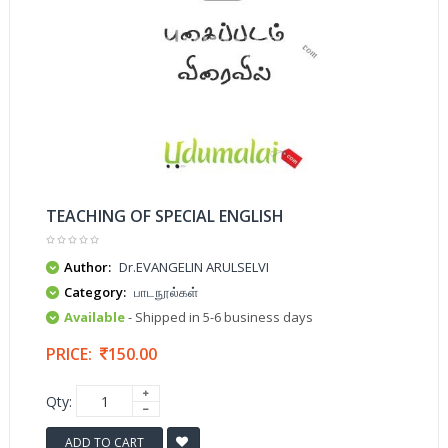
TEACHING OF SPECIAL ENGLISH
Author:
Dr.EVANGELIN ARULSELVI
Category:
பாடநூல்கள்
Available
- Shipped in 5-6 business days
PRICE:
150.00
Qty:
ADD TO CART