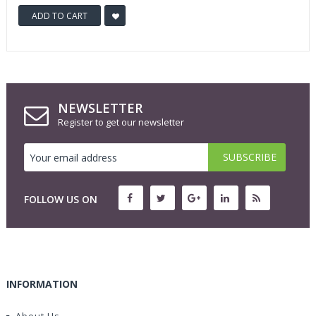
ADD TO CART
NEWSLETTER
Register to get our newsletter
FOLLOW US ON
INFORMATION