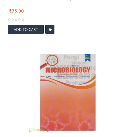
75.00
ADD TO CART