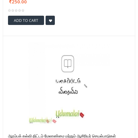
250.00
ADD TO CART
ஆரம்பக் கல்வி திட்டம் மேலாண்மை மற்றும் ஆசிரியர் செயல்பாடுகள்