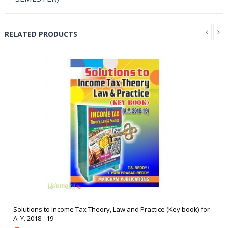
RELATED PRODUCTS
Solutions to Income Tax Theory, Law and Practice (Key book) for
A. Y. 2018 - 19