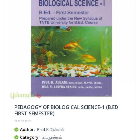
PEDAGOGY OF BIOLOGICAL SCIENCE-1 (B.ED
FIRST SEMESTER)
Author:
Prof.K.அஸ்லாம்
Category:
பாடநூல்கள்