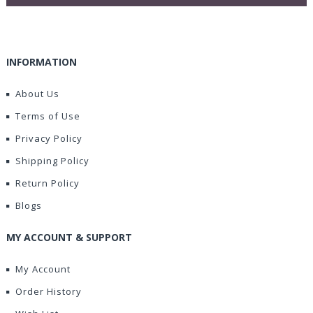
INFORMATION
About Us
Terms of Use
Privacy Policy
Shipping Policy
Return Policy
Blogs
MY ACCOUNT & SUPPORT
My Account
Order History