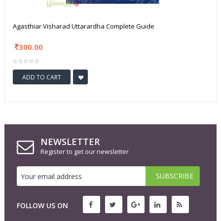
Agasthiar Visharad Uttarardha Complete Guide
300.00
ADD TO CART
NEWSLETTER
Register to get our newsletter
FOLLOW US ON