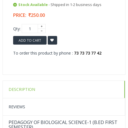
Stock Available
- Shipped in 1-2 business days
PRICE:
250.00
Qty:
ADD TO CART
To order this product by phone :
73 73 73 77 42
DESCRIPTION
REVIEWS
PEDAGOGY OF BIOLOGICAL SCIENCE-1 (B.ED FIRST
SEMESTER)