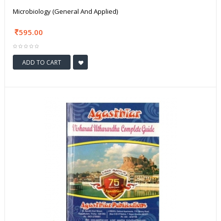
Microbiology (General And Applied)
595.00
ADD TO CART