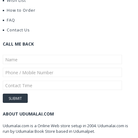
Wish List
How to Order
FAQ
Contact Us
CALL ME BACK
ABOUT UDUMALAI.COM
Udumalai.com is a Online Web store setup in 2004. Udumalai.com is
run by Udumalai Book Store based in Udumalpet.