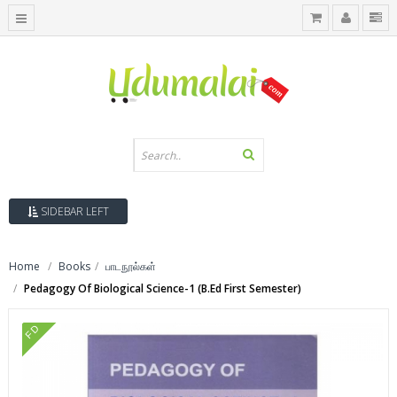
SIDEBAR LEFT
Home
Books
பாடநூல்கள்
Pedagogy Of Biological Science-1 (B.Ed First Semester)
FD