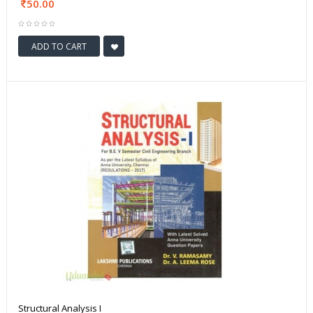
50.00
ADD TO CART
Structural Analysis I