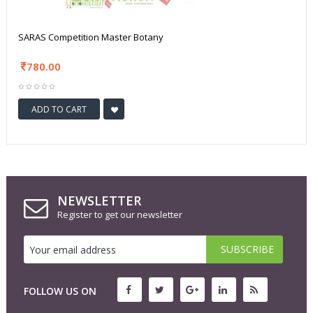
SARAS Competition Master Botany
780.00
ADD TO CART
NEWSLETTER
Register to get our newsletter
FOLLOW US ON