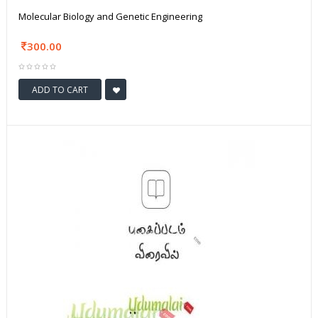
Molecular Biology and Genetic Engineering
300.00
ADD TO CART