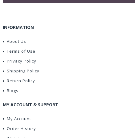
INFORMATION
About Us
Terms of Use
Privacy Policy
Shipping Policy
Return Policy
Blogs
MY ACCOUNT & SUPPORT
My Account
Order History