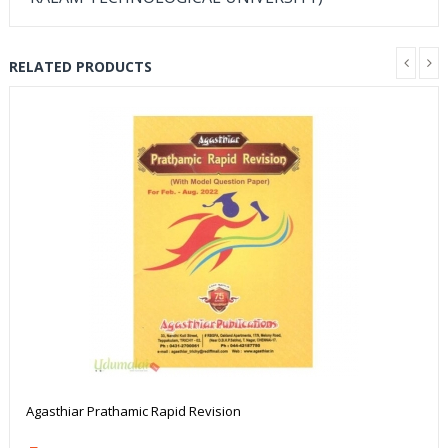
RELATED PRODUCTS
Agasthiar Prathamic Rapid Revision