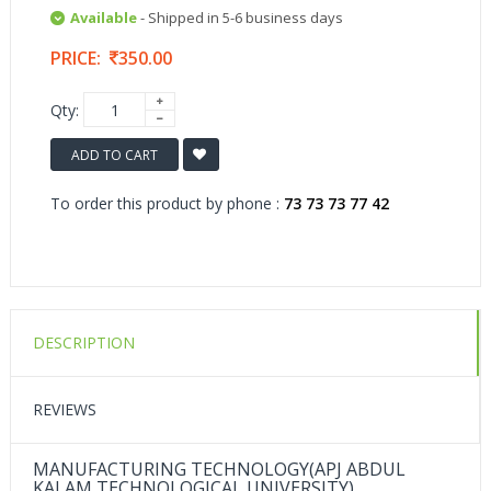
Available
- Shipped in 5-6 business days
PRICE:
350.00
Qty:
ADD TO CART
To order this product by phone :
73 73 73 77 42
DESCRIPTION
REVIEWS
MANUFACTURING TECHNOLOGY(APJ ABDUL
KALAM TECHNOLOGICAL UNIVERSITY)