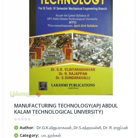
MANUFACTURING TECHNOLOGY(APJ ABDUL
KALAM TECHNOLOGICAL UNIVERSITY)
Author:
Dr.G.K.விஜயராகவன், Dr.S.சுந்தரவள்ளி, Dr. R. ராஜப்பன்
Category:
பாடநூல்கள்