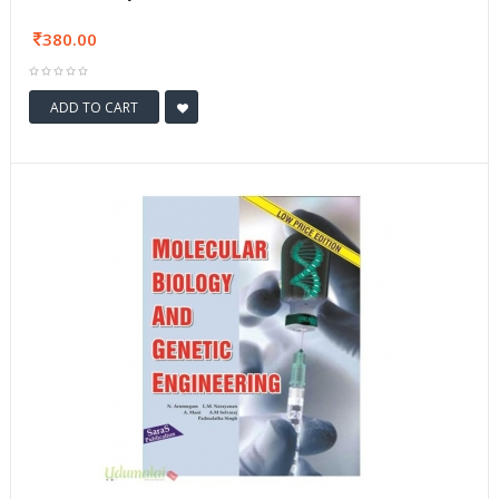
380.00
ADD TO CART