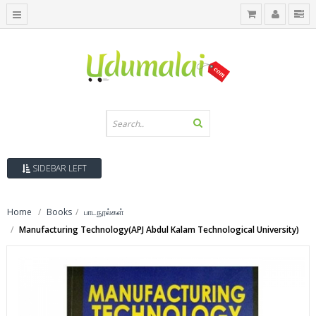
SIDEBAR LEFT
Home
Books
பாடநூல்கள்
Manufacturing Technology(APJ Abdul Kalam Technological University)