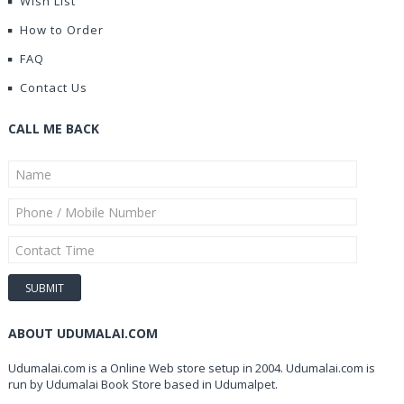
Wish List
How to Order
FAQ
Contact Us
CALL ME BACK
ABOUT UDUMALAI.COM
Udumalai.com is a Online Web store setup in 2004. Udumalai.com is
run by Udumalai Book Store based in Udumalpet.