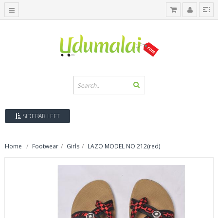
SIDEBAR LEFT
Home
Footwear
Girls
LAZO MODEL NO 212(red)