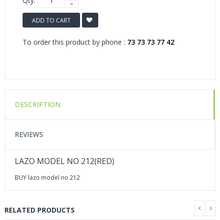
Qty:
ADD TO CART
To order this product by phone :
73 73 73 77 42
DESCRIPTION
REVIEWS
LAZO MODEL NO 212(RED)
BUY lazo model no 212
RELATED PRODUCTS