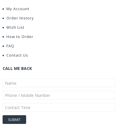
My Account
Order History
Wish List
How to Order
FAQ
Contact Us
CALL ME BACK