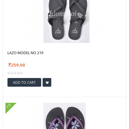
LAZO MODEL NO 219
259.00
ADD TO CART
FD