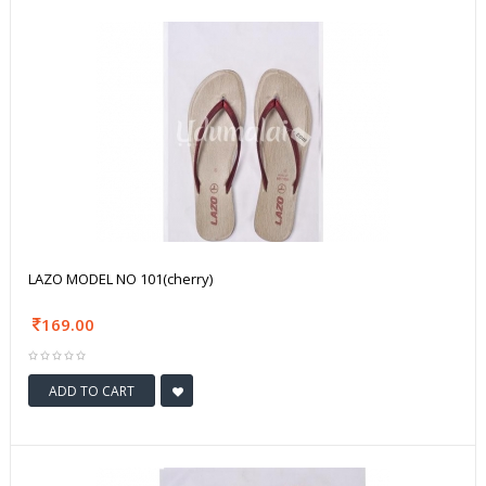
LAZO MODEL NO 101(cherry)
169.00
ADD TO CART