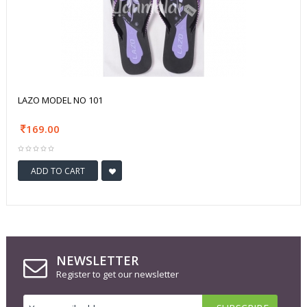
LAZO MODEL NO 101
169.00
ADD TO CART
NEWSLETTER
Register to get our newsletter