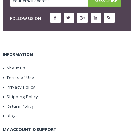
FOLLOW US ON
INFORMATION
About Us
Terms of Use
Privacy Policy
Shipping Policy
Return Policy
Blogs
MY ACCOUNT & SUPPORT