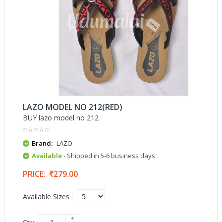
LAZO MODEL NO 212(RED)
BUY lazo model no 212
Brand:
LAZO
Available
- Shipped in 5-6 business days
PRICE:
279.00
Available Sizes :