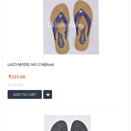
LAZO MODEL NO 214(blue)
225.00
ADD TO CART