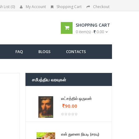
h List (0)
My Account
Shopping Cart
Checkout
SHOPPING CART
0 item(s) -
0.00
FAQ
BLOGS
CONTACTS
சமீபத்திய வரவுகள்
லட்சத்தில் ஒருவன்
90.00
என் துணை நியடி (சரயு)