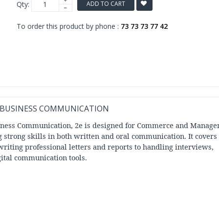
Qty:
ADD TO CART
To order this product by phone :
73 73 73 77 42
F BUSINESS COMMUNICATION
siness Communication, 2e is designed for Commerce and Manag
g strong skills in both written and oral communication. It covers
riting professional letters and reports to handling interviews,
ital communication tools.