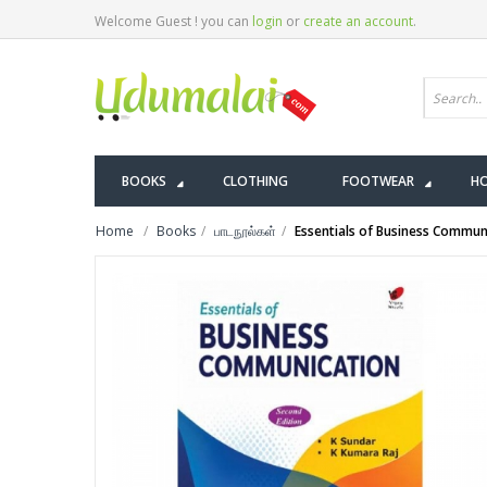
Welcome Guest ! you can
login
or
create an account
.
BOOKS
CLOTHING
FOOTWEAR
HO
Home
Books
பாடநூல்கள்
Essentials of Business Commun