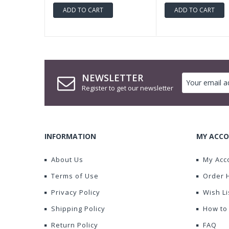
ADD TO CART
ADD TO CART
NEWSLETTER
Register to get our newsletter
INFORMATION
MY ACCO
About Us
My Acc
Terms of Use
Order 
Privacy Policy
Wish Li
Shipping Policy
How to
Return Policy
FAQ