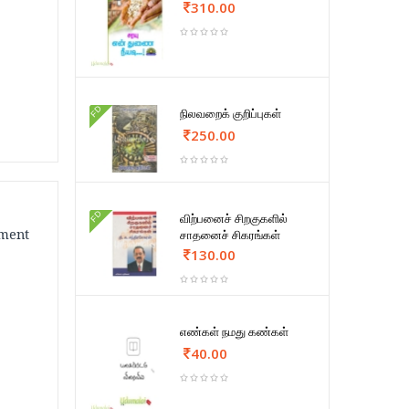
310.00
FD
நிலவறைக் குறிப்புகள்
250.00
FD
விற்பனைச் சிறகுகளில்
ement
சாதனைச் சிகரங்கள்
130.00
எண்கள் நமது கண்கள்
40.00