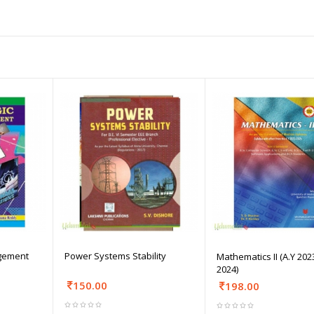
agement
Power Systems Stability
Mathematics II (A.Y 202
2024)
150.00
198.00