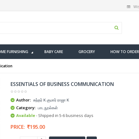
Wis
ME FURNISHING
BABY CARE
GROCERY
HOW TO ORDER
ication
ESSENTIALS OF BUSINESS COMMUNICATION
Author:
சுந்தர் K குமார் ராஜா K
Category:
பாடநூல்கள்
Available
- Shipped in 5-6 business days
PRICE:
195.00