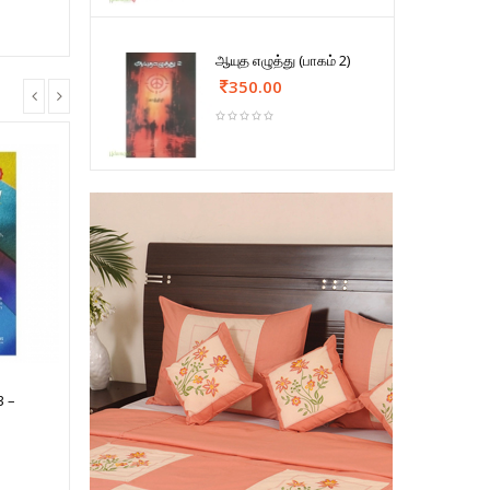
ஆயுத எழுத்து (பாகம் 2)
350.00
3 –