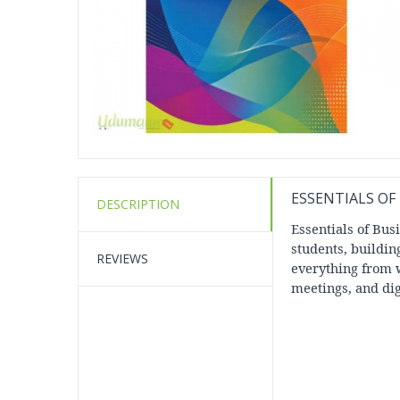
ESSENTIALS O
DESCRIPTION
Essentials of Bu
students, buildin
REVIEWS
everything from w
meetings, and dig