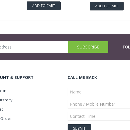
ADD TO CART
ADD TO CART
FO
UNT & SUPPORT
CALL ME BACK
ount
History
st
 Order