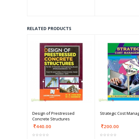
RELATED PRODUCTS
Design of Prestressed
Strategic Cost Man
Concrete Structures
440.00
200.00