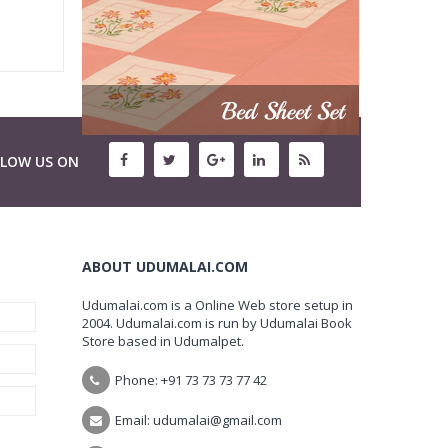
LLOW US ON
ABOUT UDUMALAI.COM
Udumalai.com is a Online Web store setup in
2004. Udumalai.com is run by Udumalai Book
Store based in Udumalpet.
Phone: +91 73 73 73 77 42
Email: udumalai@gmail.com