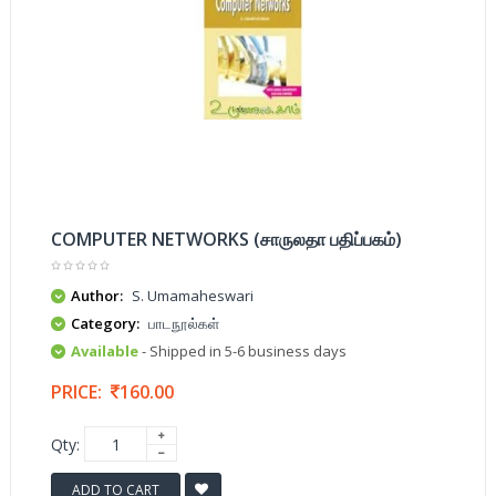
COMPUTER NETWORKS (சாருலதா பதிப்பகம்)
Author:
S. Umamaheswari
Category:
பாடநூல்கள்
Available
- Shipped in 5-6 business days
PRICE:
160.00
Qty:
ADD TO CART