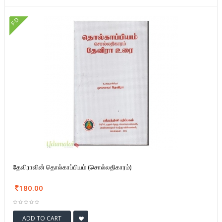
FD
தேவிராவின் தொல்காப்பியம் (சொல்லதிகாரம்)
180.00
ADD TO CART