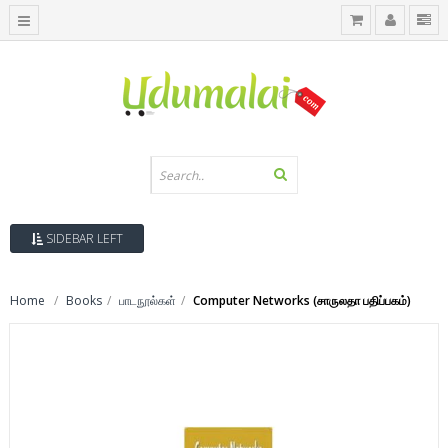
SIDEBAR LEFT
Home
Books
பாடநூல்கள்
Computer Networks (சாருலதா பதிப்பகம்)