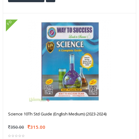
FD
Science 10Th Std Guide (English Medium) (2023-2024)
315.00
350.00