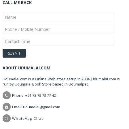
CALL ME BACK
ABOUT UDUMALAI.COM
Udumalai.com is a Online Web store setup in 2004. Udumalai.com is
run by Udumalai Book Store based in Udumalpet.
Phone: +91 73 73 73 77 42
Email: udumalai@gmail.com
WhatsApp Chat