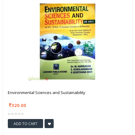
Environmental Sciences and Sustainability
320.00
ADD TO CART