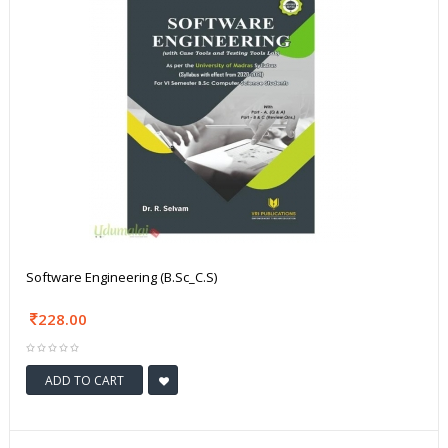
Software Engineering (B.Sc_C.S)
228.00
ADD TO CART