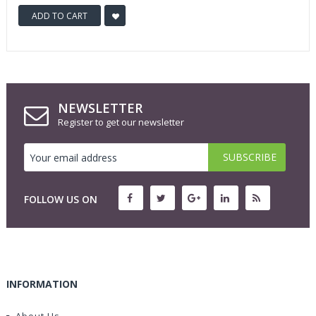
ADD TO CART
NEWSLETTER
Register to get our newsletter
FOLLOW US ON
INFORMATION