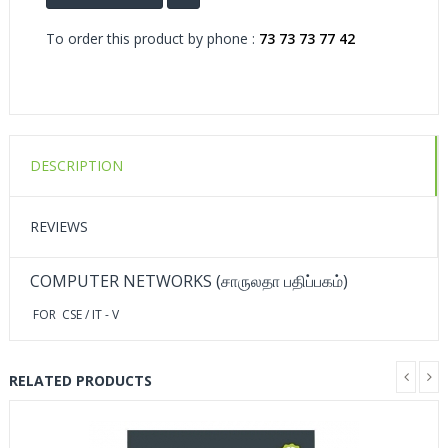
To order this product by phone :
73 73 73 77 42
DESCRIPTION
REVIEWS
COMPUTER NETWORKS (சாருலதா பதிப்பகம்)
FOR CSE / IT - V
RELATED PRODUCTS