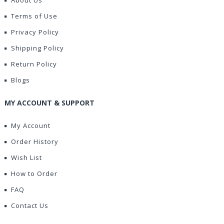
About Us
Terms of Use
Privacy Policy
Shipping Policy
Return Policy
Blogs
MY ACCOUNT & SUPPORT
My Account
Order History
Wish List
How to Order
FAQ
Contact Us