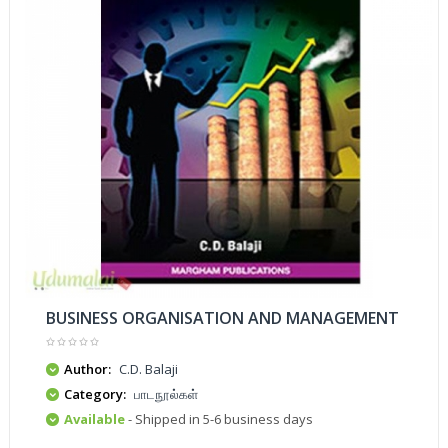
BUSINESS ORGANISATION AND MANAGEMENT
Author:
C.D. Balaji
Category:
பாடநூல்கள்
Available
- Shipped in 5-6 business days