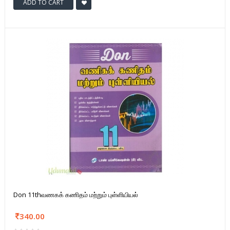
ADD TO CART
Don 11thவணகக் கணிதம் மற்றும் புள்ளியியல்
340.00