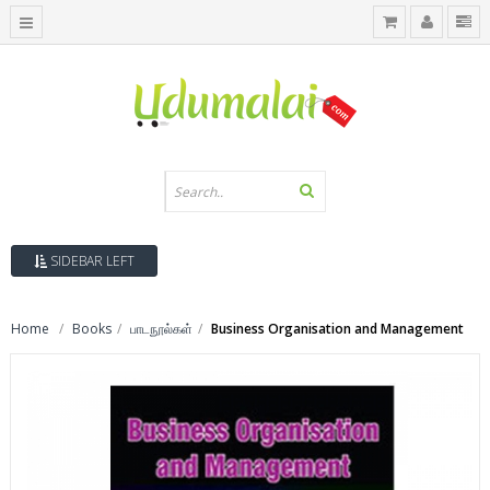
SIDEBAR LEFT
Home
Books
பாடநூல்கள்
Business Organisation and Management