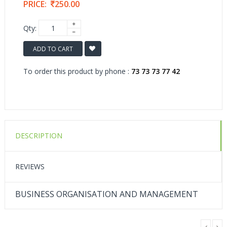
PRICE:
250.00
Qty:
ADD TO CART
To order this product by phone :
73 73 73 77 42
DESCRIPTION
REVIEWS
BUSINESS ORGANISATION AND MANAGEMENT