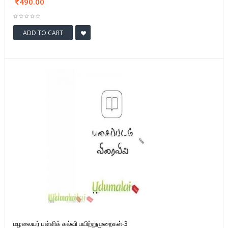
490.00
ADD TO CART
மழலையர் பள்ளிக் கல்வி பயிற்றுமுறைகள்-3