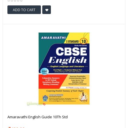
ADD TO CART
Amaravathi English Guide 10Th Std