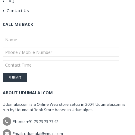
FAQ
Contact Us
CALL ME BACK
ABOUT UDUMALAI.COM
Udumalai.com is a Online Web store setup in 2004. Udumalai.com is
run by Udumalai Book Store based in Udumalpet.
Phone: +91 73 73 73 77 42
Email: udumalai@gmail.com