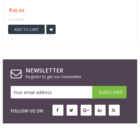
45.00
ADD TO CART
NEWSLETTER
Register to get our newsletter
FOLLOW US ON