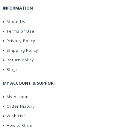
INFORMATION
About Us
Terms of Use
Privacy Policy
Shipping Policy
Return Policy
Blogs
MY ACCOUNT & SUPPORT
My Account
Order History
Wish List
How to Order