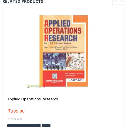
RELATED PRODUCTS
Applied Operations Research
395.00