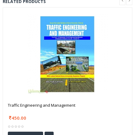
RELATED PRODUCTS
Traffic Engineering and Management
450.00