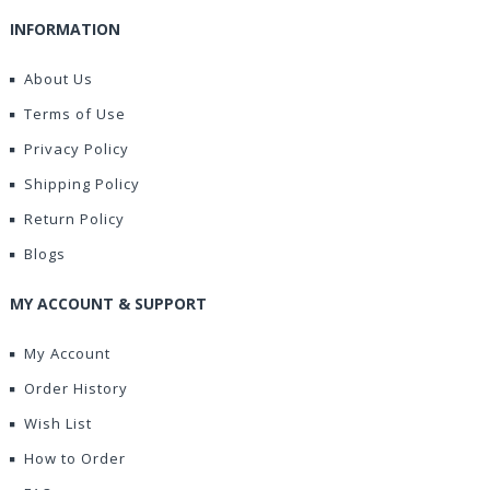
INFORMATION
About Us
Terms of Use
Privacy Policy
Shipping Policy
Return Policy
Blogs
MY ACCOUNT & SUPPORT
My Account
Order History
Wish List
How to Order