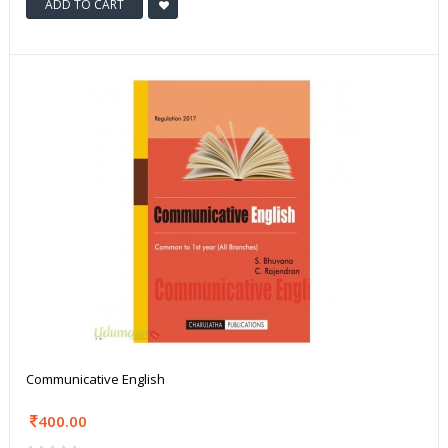
ADD TO CART
Communicative English
400.00