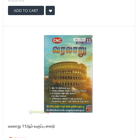
ADD TO CART
வரலாறு 11ஆம் வகுப்பு கைடு