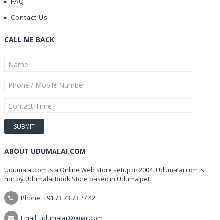
FAQ
Contact Us
CALL ME BACK
ABOUT UDUMALAI.COM
Udumalai.com is a Online Web store setup in 2004. Udumalai.com is
run by Udumalai Book Store based in Udumalpet.
Phone: +91 73 73 73 77 42
Email: udumalai@gmail.com