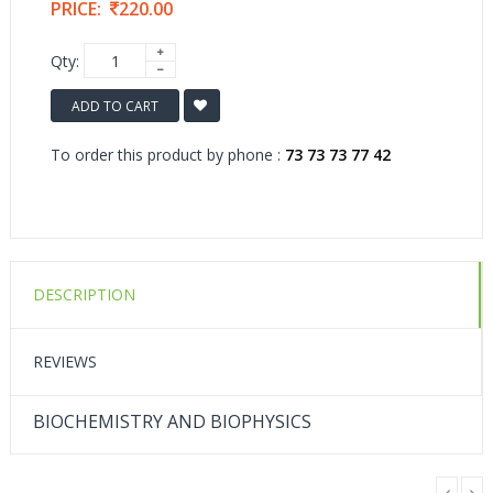
PRICE:
220.00
Qty:
ADD TO CART
To order this product by phone :
73 73 73 77 42
DESCRIPTION
REVIEWS
BIOCHEMISTRY AND BIOPHYSICS