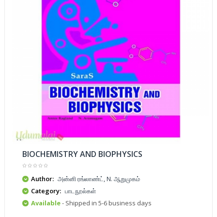
BIOCHEMISTRY AND BIOPHYSICS
Author:
அன்னி ரங்லாண்ட், N. ஆறுமுகம்
Category:
பாடநூல்கள்
Available
- Shipped in 5-6 business days