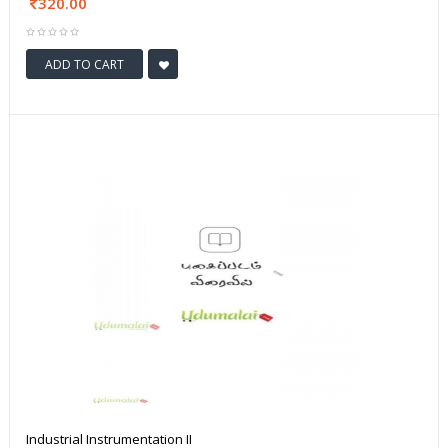
320.00
ADD TO CART
Industrial Instrumentation II