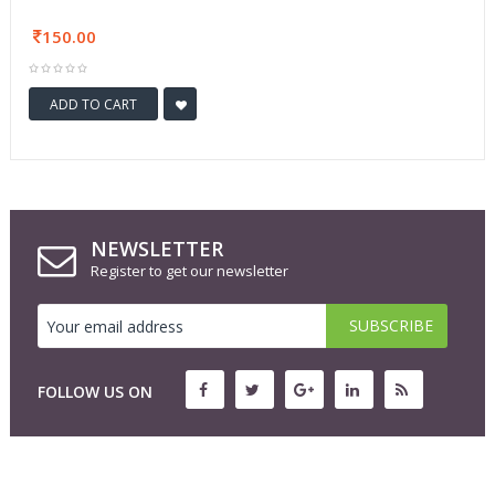
150.00
ADD TO CART
NEWSLETTER
Register to get our newsletter
FOLLOW US ON