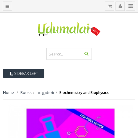
SIDEBAR LEFT
Home
Books
பாடநூல்கள்
Biochemistry and Biophysics