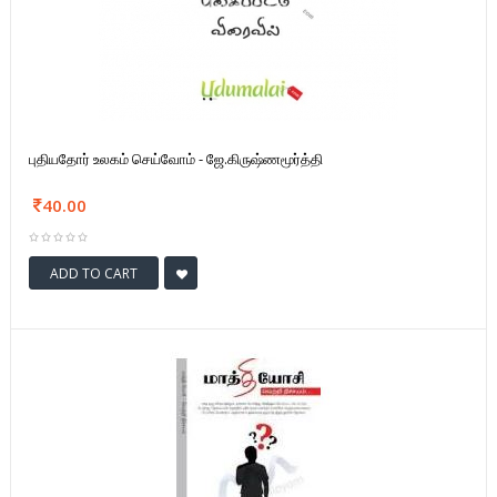
புதியதோர் உலகம் செய்வோம் - ஜே.கிருஷ்ணமூர்த்தி
40.00
ADD TO CART