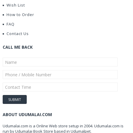
Wish List
How to Order
FAQ
Contact Us
CALL ME BACK
ABOUT UDUMALAI.COM
Udumalai.com is a Online Web store setup in 2004. Udumalai.com is
run by Udumalai Book Store based in Udumalpet.