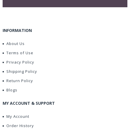
INFORMATION
About Us
Terms of Use
Privacy Policy
Shipping Policy
Return Policy
Blogs
MY ACCOUNT & SUPPORT
My Account
Order History