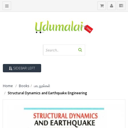
SIDEBAR LEFT
Home
Books
பாடநூல்கள்
Structural Dynamics and Earthquake Engineering