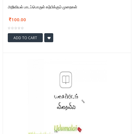
அறிவியல் பாடப்பொருள் கற்பிக்கும் முறைகள்
100.00
ADD TO CART