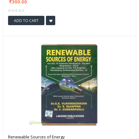
300.00
ADD TO CART
Renewable Sources of Energy