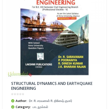
STRUCTURAL DYNAMICS AND EARTHQUAKE
ENGINEERING
Author:
Dr. R. சரவணன் R. தினேஷ் குமார்
Category:
பாடநூல்கள்