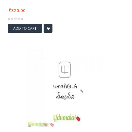
320.00
ADD TO CART