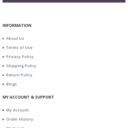
INFORMATION
About Us
Terms of Use
Privacy Policy
Shipping Policy
Return Policy
Blogs
MY ACCOUNT & SUPPORT
My Account
Order History