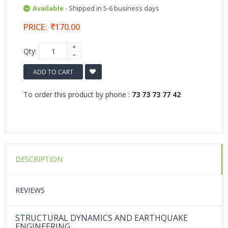
Available
- Shipped in 5-6 business days
PRICE:
170.00
Qty:
ADD TO CART
To order this product by phone :
73 73 73 77 42
DESCRIPTION
REVIEWS
STRUCTURAL DYNAMICS AND EARTHQUAKE
ENGINEERING