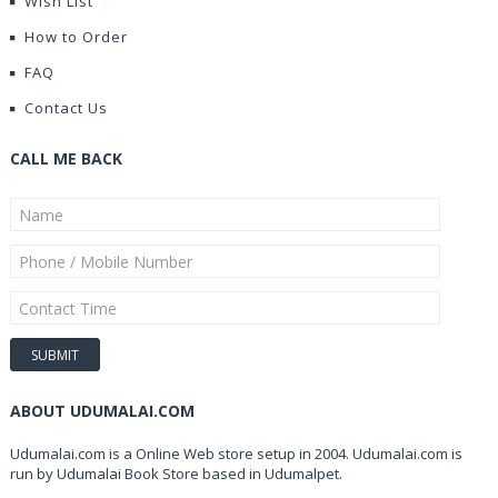
Wish List
How to Order
FAQ
Contact Us
CALL ME BACK
ABOUT UDUMALAI.COM
Udumalai.com is a Online Web store setup in 2004. Udumalai.com is
run by Udumalai Book Store based in Udumalpet.