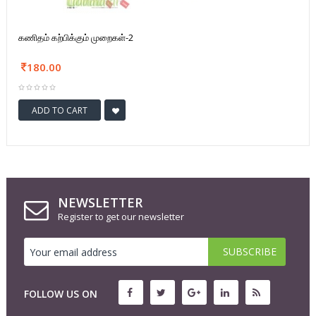
கணிதம் கற்பிக்கும் முறைகள்-2
180.00
ADD TO CART
NEWSLETTER
Register to get our newsletter
FOLLOW US ON