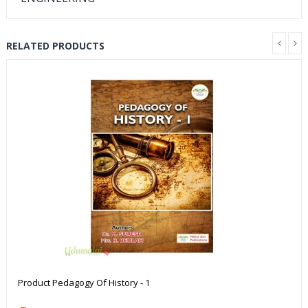
RELATED PRODUCTS
Product Pedagogy Of History - 1