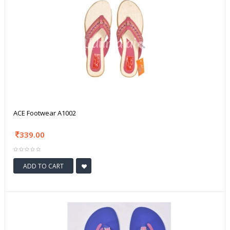
ACE Footwear A1002
339.00
ADD TO CART