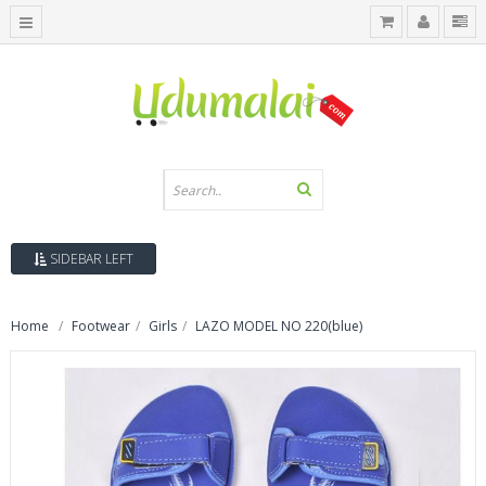
SIDEBAR LEFT
Home
Footwear
Girls
LAZO MODEL NO 220(blue)