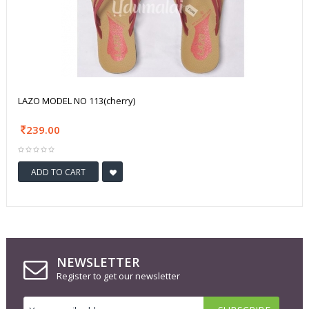
LAZO MODEL NO 113(cherry)
239.00
ADD TO CART
NEWSLETTER
Register to get our newsletter