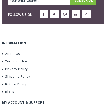
FOLLOW US ON
INFORMATION
About Us
Terms of Use
Privacy Policy
Shipping Policy
Return Policy
Blogs
MY ACCOUNT & SUPPORT