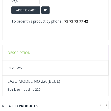
Qty:
ADD TO CART
To order this product by phone :
73 73 73 77 42
DESCRIPTION
REVIEWS
LAZO MODEL NO 220(BLUE)
BUY lazo model no 220
RELATED PRODUCTS