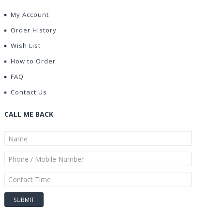
My Account
Order History
Wish List
How to Order
FAQ
Contact Us
CALL ME BACK