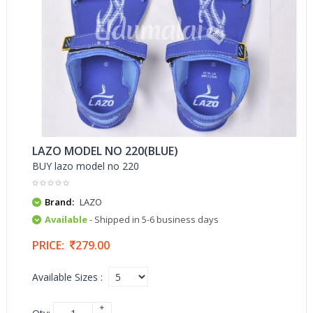
LAZO MODEL NO 220(BLUE)
BUY lazo model no 220
Brand:
LAZO
Available
- Shipped in 5-6 business days
PRICE:
279.00
Available Sizes :