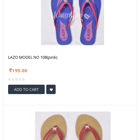
LAZO MODEL NO 108(pink)
199.00
ADD TO CART