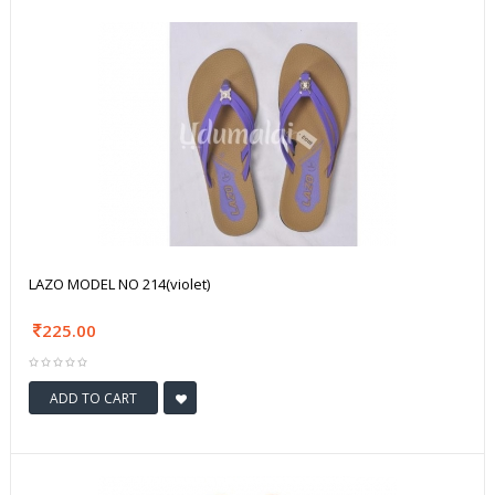
LAZO MODEL NO 214(violet)
225.00
ADD TO CART