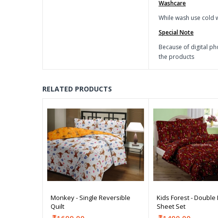
Washcare
While wash use cold w
Special Note
Because of digital ph
the products
RELATED PRODUCTS
Monkey - Single Reversible
Kids Forest - Double
Quilt
Sheet Set