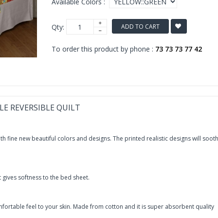
Available Colors :
Qty:
ADD TO CART
To order this product by phone :
73 73 73 77 42
LE REVERSIBLE QUILT
h fine new beautiful colors and designs. The printed realistic designs will soot
t gives softness to the bed sheet.
fortable feel to your skin. Made from cotton and it is super absorbent quality