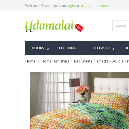
Welcome Guest ! you can
login
or
create an account
.
BOOKS
CLOTHING
FOOTWEAR
HO
Home
Home Furnishing
Bed Sheets
Checks - Double Rev