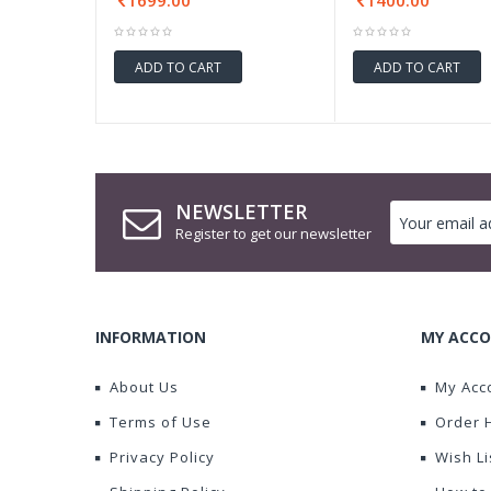
1699.00
1400.00
ADD TO CART
ADD TO CART
NEWSLETTER
Register to get our newsletter
INFORMATION
MY ACCO
About Us
My Acc
Terms of Use
Order 
Privacy Policy
Wish Li