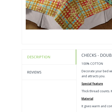
CHECKS - DOUB
DESCRIPTION
100% COTTON
Decorate your bed wit
REVIEWS
and attracts you.
Special feature
Thick thread counts. I
Material
It gives warm and com