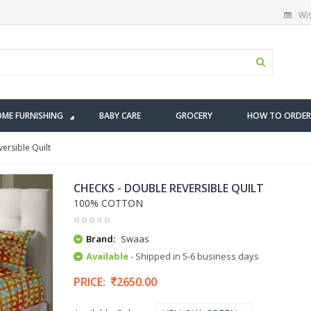
Wis
ME FURNISHING
BABY CARE
GROCERY
HOW TO ORDER
ersible Quilt
CHECKS - DOUBLE REVERSIBLE QUILT
100% COTTON
Brand:
Swaas
Available
- Shipped in 5-6 business days
PRICE:
2650.00