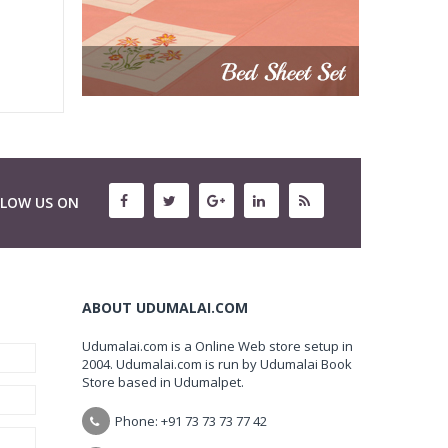
LLOW US ON
ABOUT UDUMALAI.COM
Udumalai.com is a Online Web store setup in
2004. Udumalai.com is run by Udumalai Book
Store based in Udumalpet.
Phone: +91 73 73 73 77 42