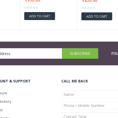
950.00
820.00
ADD TO CART
ADD TO CART
FO
UNT & SUPPORT
CALL ME BACK
ount
History
st