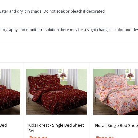
ater and dry it in shade. Do not soak or bleach if decorated
otography and moniter resolution there may be a slight change in color and de
 Bed
Kids Forest - Single Bed Sheet
Flora - Single Bed Shee
Set