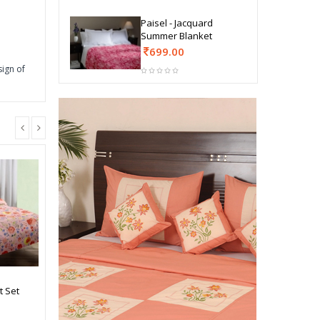
Paisel - Jacquard
Summer Blanket
699.00
sign of
t Set