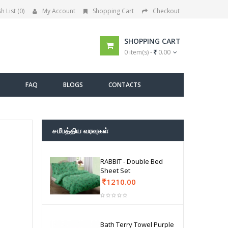
h List (0)
My Account
Shopping Cart
Checkout
SHOPPING CART
0 item(s) -
0.00
FAQ
BLOGS
CONTACTS
சமீபத்திய வரவுகள்
RABBIT - Double Bed
Sheet Set
1210.00
Bath Terry Towel Purple