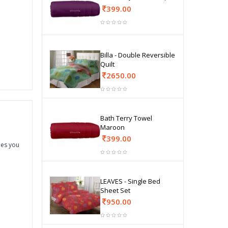
399.00
Billa - Double Reversible
Quilt
2650.00
Bath Terry Towel
Maroon
399.00
hes you
LEAVES - Single Bed
Sheet Set
950.00