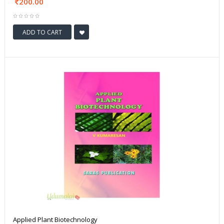
200.00
ADD TO CART
Applied Plant Biotechnology