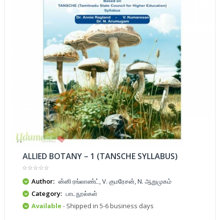
ALLIED BOTANY – 1 (TANSCHE SYLLABUS)
Author:
ன்னி ரங்லாண்ட், V. குமரேசன், N. ஆறுமுகம்
Category:
பாடநூல்கள்
Available
- Shipped in 5-6 business days