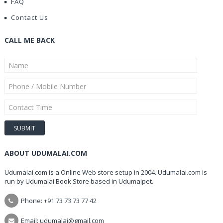
FAQ
Contact Us
CALL ME BACK
ABOUT UDUMALAI.COM
Udumalai.com is a Online Web store setup in 2004. Udumalai.com is
run by Udumalai Book Store based in Udumalpet.
Phone: +91 73 73 73 77 42
Email: udumalai@gmail.com