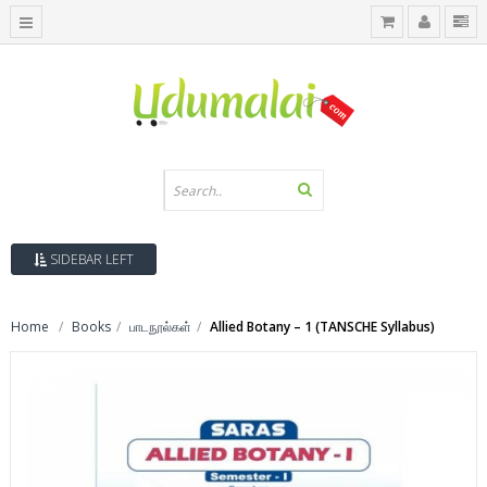
SIDEBAR LEFT
Home
Books
பாடநூல்கள்
Allied Botany – 1 (TANSCHE Syllabus)