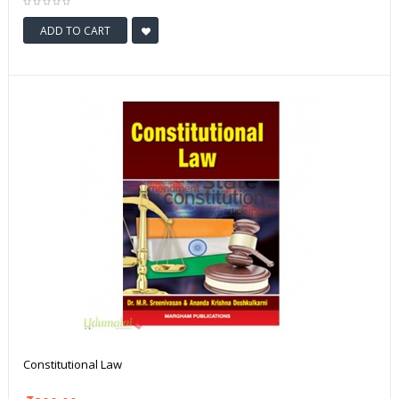
ADD TO CART
Constitutional Law