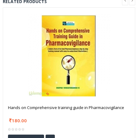
RELATED PRODUCTS
Hands on Comprehensive training guide in Pharmacovigilance
180.00