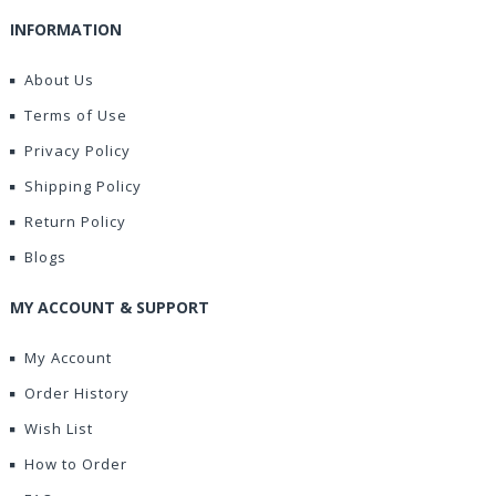
INFORMATION
About Us
Terms of Use
Privacy Policy
Shipping Policy
Return Policy
Blogs
MY ACCOUNT & SUPPORT
My Account
Order History
Wish List
How to Order