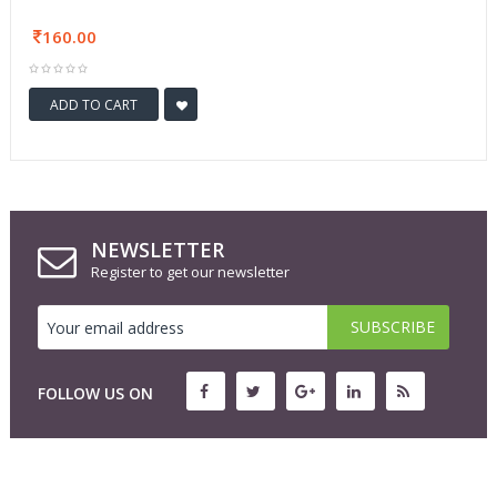
160.00
ADD TO CART
NEWSLETTER
Register to get our newsletter
FOLLOW US ON