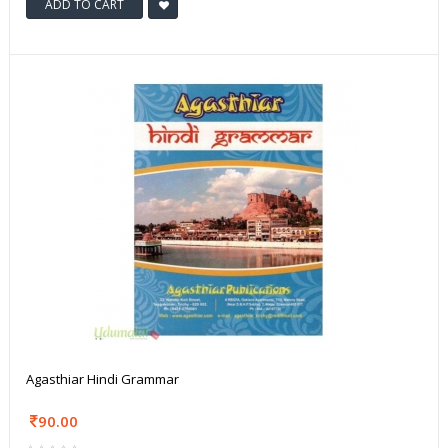
ADD TO CART
Agasthiar Hindi Grammar
90.00