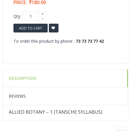
PRICE:
180.00
Qty:
ADD TO CART
To order this product by phone :
73 73 73 77 42
DESCRIPTION
REVIEWS
ALLIED BOTANY – 1 (TANSCHE SYLLABUS)