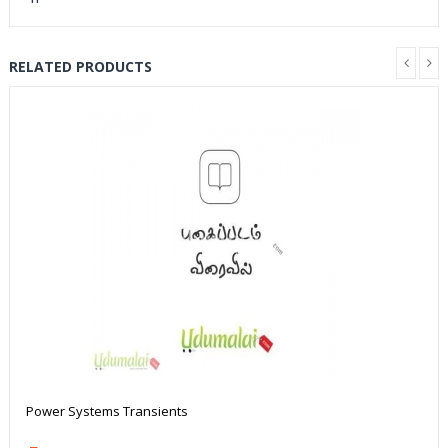
RELATED PRODUCTS
Power Systems Transients