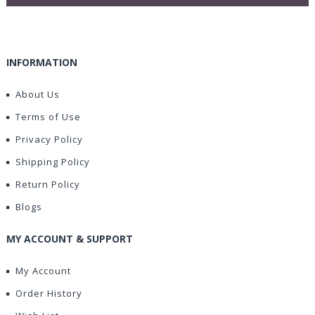
INFORMATION
About Us
Terms of Use
Privacy Policy
Shipping Policy
Return Policy
Blogs
MY ACCOUNT & SUPPORT
My Account
Order History