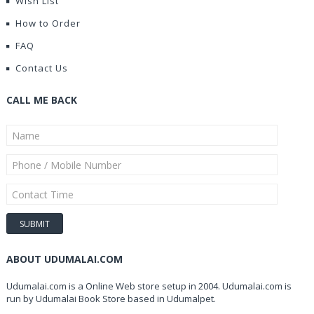
Wish List
How to Order
FAQ
Contact Us
CALL ME BACK
ABOUT UDUMALAI.COM
Udumalai.com is a Online Web store setup in 2004. Udumalai.com is
run by Udumalai Book Store based in Udumalpet.