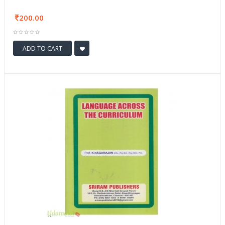
200.00
ADD TO CART