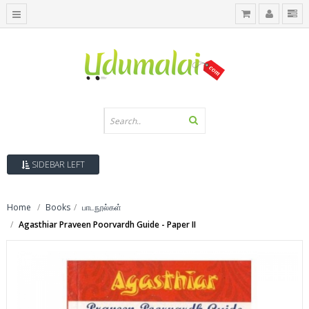
SIDEBAR LEFT
Home
Books
பாடநூல்கள்
Agasthiar Praveen Poorvardh Guide - Paper II