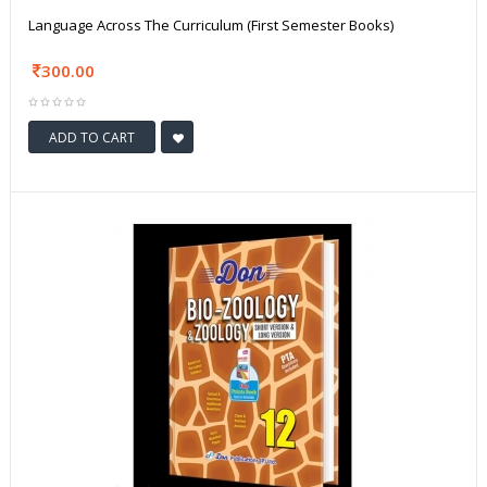
Language Across The Curriculum (First Semester Books)
300.00
ADD TO CART