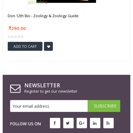
Don 12th Bio - Zoology & Zoology Guide
290.00
ADD TO CART
NEWSLETTER
Register to get our newsletter
FOLLOW US ON