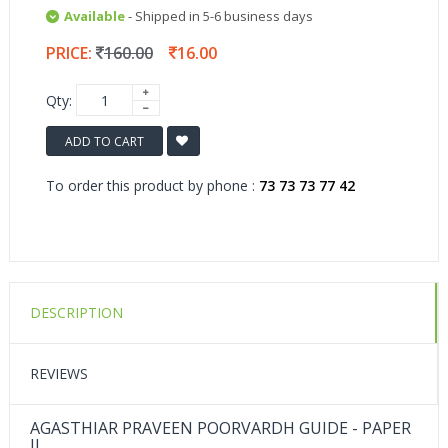
Available
- Shipped in 5-6 business days
PRICE:
160.00
16.00
Qty:
ADD TO CART
To order this product by phone :
73 73 73 77 42
DESCRIPTION
REVIEWS
AGASTHIAR PRAVEEN POORVARDH GUIDE - PAPER
II