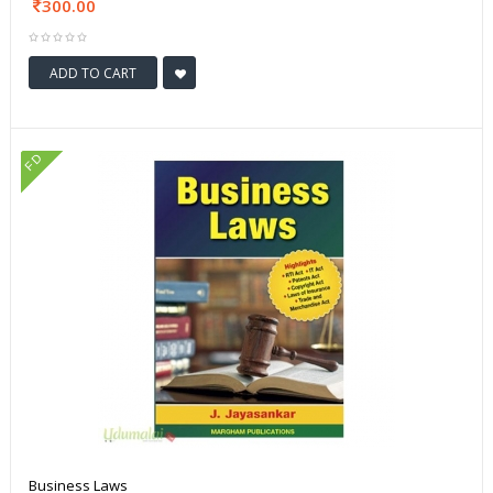
300.00
ADD TO CART
FD
Business Laws