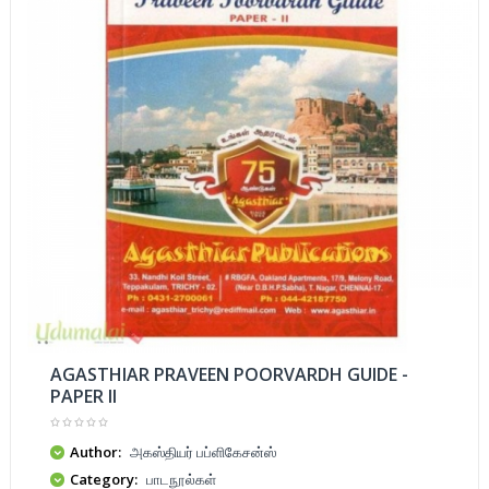
AGASTHIAR PRAVEEN POORVARDH GUIDE -
PAPER II
Author:
அகஸ்தியர் பப்ளிகேசன்ஸ்
Category:
பாடநூல்கள்