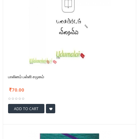
பாலினம் பள்ளி சமூகம்
70.00
ADD TO CART