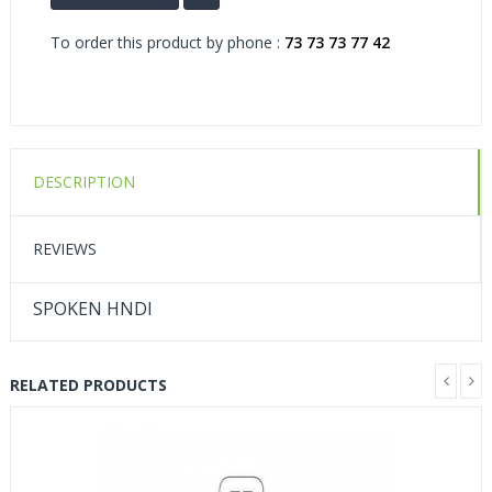
To order this product by phone :
73 73 73 77 42
DESCRIPTION
REVIEWS
SPOKEN HNDI
RELATED PRODUCTS