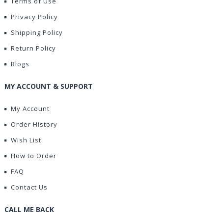
Terms of Use
Privacy Policy
Shipping Policy
Return Policy
Blogs
MY ACCOUNT & SUPPORT
My Account
Order History
Wish List
How to Order
FAQ
Contact Us
CALL ME BACK