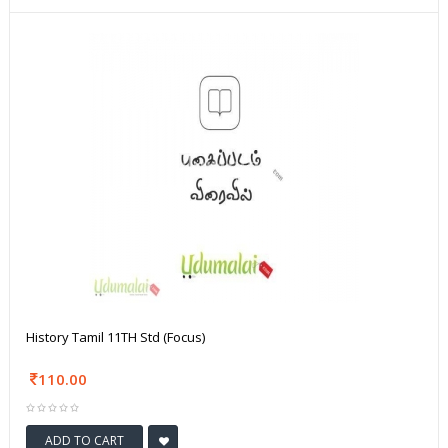
History Tamil 11TH Std (Focus)
110.00
ADD TO CART