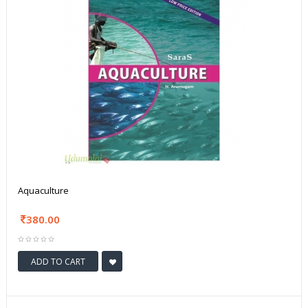
Aquaculture
380.00
ADD TO CART