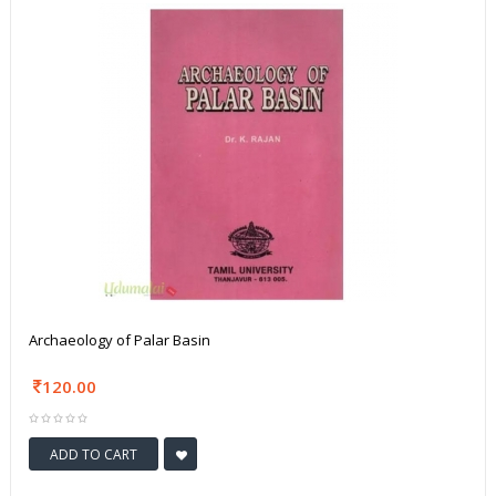
Archaeology of Palar Basin
120.00
ADD TO CART