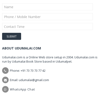
ABOUT UDUMALAI.COM
Udumalai.com is a Online Web store setup in 2004. Udumalai.com is
run by Udumalai Book Store based in Udumalpet.
Phone: +91 73 73 73 77 42
Email: udumalai@gmail.com
WhatsApp Chat