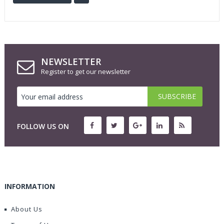
NEWSLETTER
Register to get our newsletter
FOLLOW US ON
INFORMATION
About Us