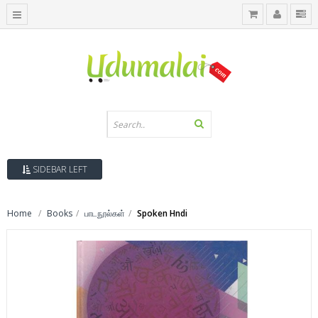
SIDEBAR LEFT
Home
Books
பாடநூல்கள்
Spoken Hndi