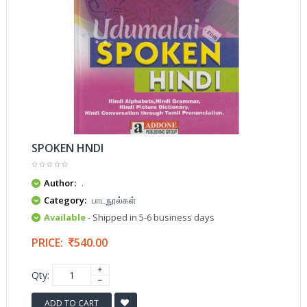
SPOKEN HNDI
Author:
.
Category:
பாடநூல்கள்
Available
- Shipped in 5-6 business days
PRICE:
540.00
Qty:
ADD TO CART