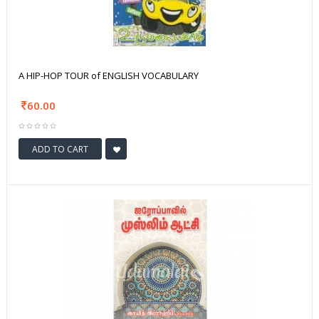
A HIP-HOP TOUR of ENGLISH VOCABULARY
60.00
ADD TO CART