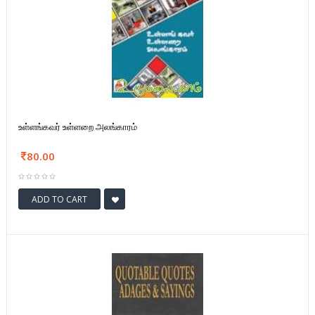
உள்ளங்கவர் உள்ளறை அலங்காரம்
80.00
ADD TO CART