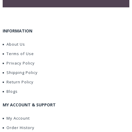
INFORMATION
About Us
Terms of Use
Privacy Policy
Shipping Policy
Return Policy
Blogs
MY ACCOUNT & SUPPORT
My Account
Order History