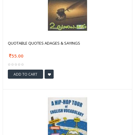
QUOTABLE QUOTES ADAGES & SAYINGS
55.00
ADD TO CART