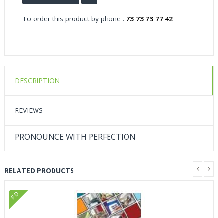
To order this product by phone :
73 73 73 77 42
DESCRIPTION
REVIEWS
PRONOUNCE WITH PERFECTION
RELATED PRODUCTS
FD