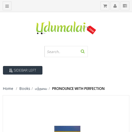
SIDEBAR LEFT
Home
Books
மற்றவை
PRONOUNCE WITH PERFECTION