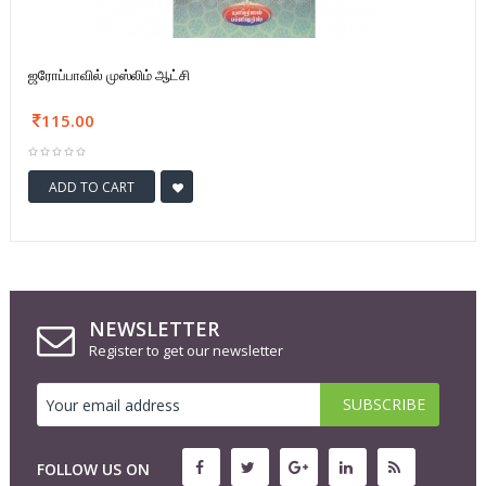
ஜரோப்பாவில் முஸ்லிம் ஆட்சி
115.00
ADD TO CART
NEWSLETTER
Register to get our newsletter
FOLLOW US ON