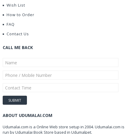
Wish List
How to Order
FAQ
Contact Us
CALL ME BACK
ABOUT UDUMALAI.COM
Udumalai.com is a Online Web store setup in 2004. Udumalai.com is
run by Udumalai Book Store based in Udumalpet.