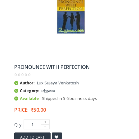
PRONOUNCE WITH PERFECTION
Author:
Lux Sujaya Venkatesh
Category:
மற்றவை
Available
- Shipped in 5-6 business days
PRICE:
50.00
Qty:
ADD TO CART