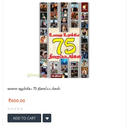
உலகை உலுக்கிய 75 திரைப்படங்கள்
600.00
ADD TO CART