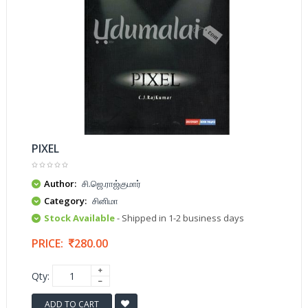
PIXEL
Author:
சி.ஜெ.ராஜ்குமார்
Category:
சினிமா
Stock Available
- Shipped in 1-2 business days
PRICE:
280.00
Qty:
ADD TO CART