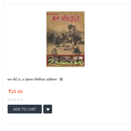
லா ஸ்ட்ரடா (உலக சினிமா வரிசை : 8)
25.00
ADD TO CART