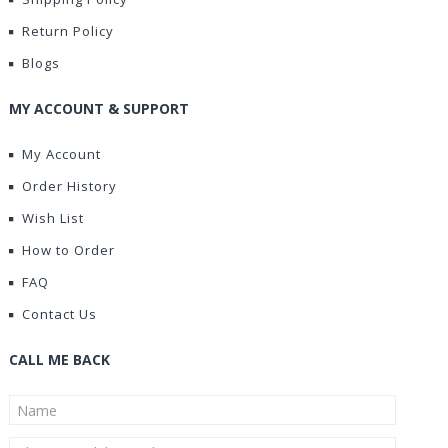
Return Policy
Blogs
MY ACCOUNT & SUPPORT
My Account
Order History
Wish List
How to Order
FAQ
Contact Us
CALL ME BACK