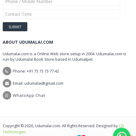
ABOUT UDUMALAI.COM
Udumalai.com is a Online Web store setup in 2004. Udumalai.com is
run by Udumalai Book Store based in Udumalpet.
Phone: +91 73 73 73 77 42
Email: udumalai@gmail.com
WhatsApp Chat
Copyright © 2026, Udumalai.com. All Rights Reserved. Designed by
CIS
Technologies