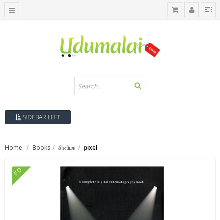
SIDEBAR LEFT
Home
Books
சினிமா
pixel
FD