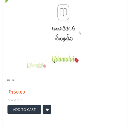
யயய
150.00
ADD TO CART