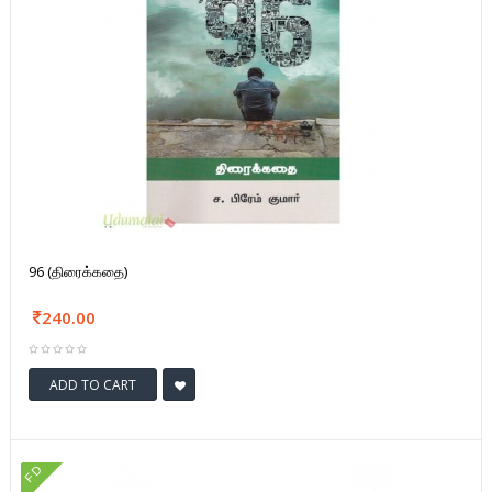
96 (திரைக்கதை)
240.00
ADD TO CART
FD