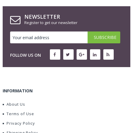
NEWSLETTER
Register to get our newsletter
FOLLOW US ON
INFORMATION
About Us
Terms of Use
Privacy Policy
Shipping Policy