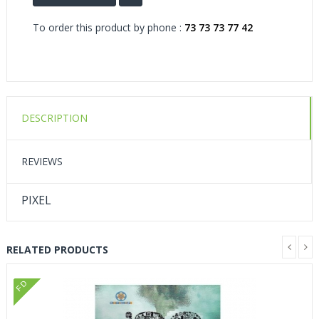
To order this product by phone :
73 73 73 77 42
DESCRIPTION
REVIEWS
PIXEL
RELATED PRODUCTS
FD