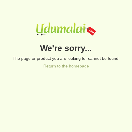
We're sorry...
The page or product you are looking for cannot be found.
Return to the homepage