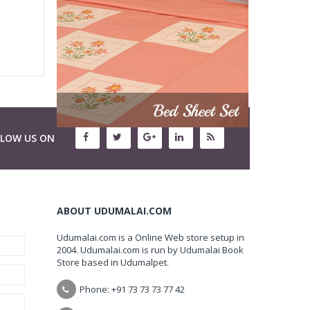
LLOW US ON
ABOUT UDUMALAI.COM
Udumalai.com is a Online Web store setup in
2004. Udumalai.com is run by Udumalai Book
Store based in Udumalpet.
Phone: +91 73 73 73 77 42