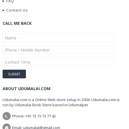
FAQ
Contact Us
CALL ME BACK
ABOUT UDUMALAI.COM
Udumalai.com is a Online Web store setup in 2004. Udumalai.com is
run by Udumalai Book Store based in Udumalpet.
Phone: +91 73 73 73 77 42
Email: udumalai@gmail.com