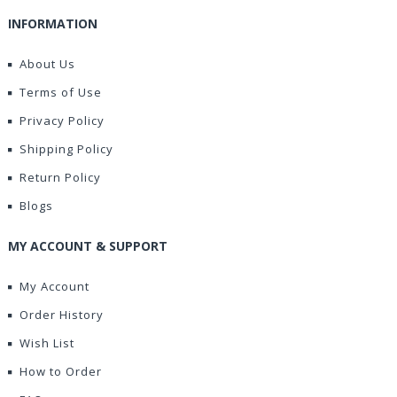
INFORMATION
About Us
Terms of Use
Privacy Policy
Shipping Policy
Return Policy
Blogs
MY ACCOUNT & SUPPORT
My Account
Order History
Wish List
How to Order