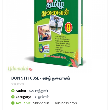
DON 9TH CBSE - தமிழ் துணைவன்
Author:
S.A. ராஜ்குமார்
Category:
பாடநூல்கள்
Available
- Shipped in 5-6 business days