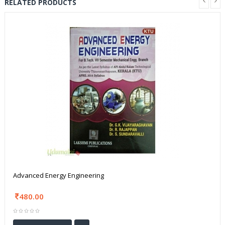
RELATED PRODUCTS
Advanced Energy Engineering
480.00