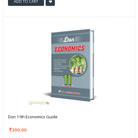
ADD TO CART
Don 11th Economics Guide
300.00