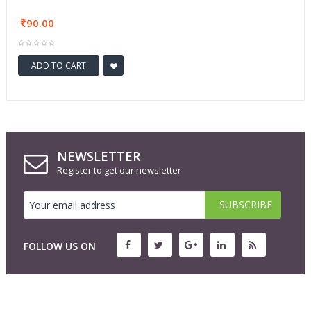
90.00
ADD TO CART
NEWSLETTER
Register to get our newsletter
FOLLOW US ON