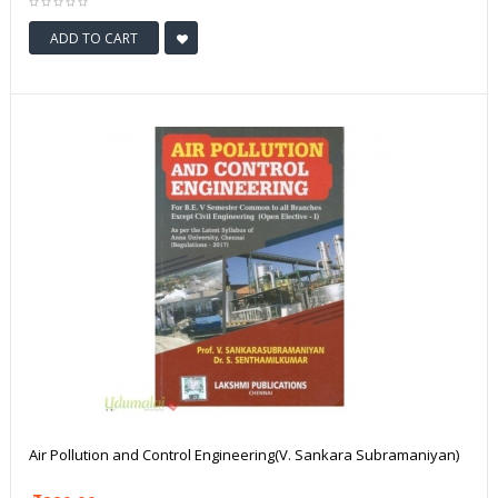
ADD TO CART
Air Pollution and Control Engineering(V. Sankara Subramaniyan)