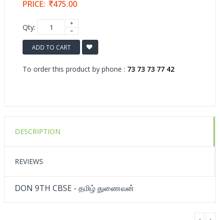
PRICE:
475.00
Qty:
ADD TO CART
To order this product by phone :
73 73 73 77 42
DESCRIPTION
REVIEWS
DON 9TH CBSE - தமிழ் துணைவன்