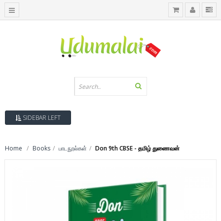
SIDEBAR LEFT
Home
Books
பாடநூல்கள்
Don 9th CBSE - தமிழ் துணைவன்