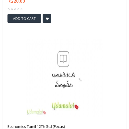
220.00
ADD TO CART
Economics Tamil 12Th Std (Focus)