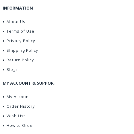
INFORMATION
About Us
Terms of Use
Privacy Policy
Shipping Policy
Return Policy
Blogs
MY ACCOUNT & SUPPORT
My Account
Order History
Wish List
How to Order