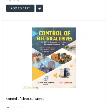
ADD TO CART
Control of Electrical Drives