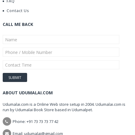
FAQ
Contact Us
CALL ME BACK
ABOUT UDUMALAI.COM
Udumalai.com is a Online Web store setup in 2004. Udumalai.com is
run by Udumalai Book Store based in Udumalpet.
Phone: +91 73 73 73 77 42
Email: udumalai@gmail.com