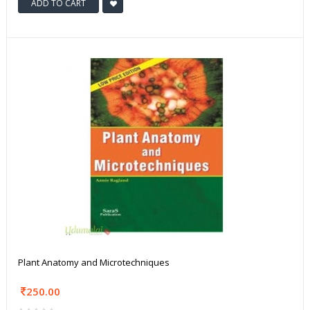
ADD TO CART
Plant Anatomy and Microtechniques
250.00