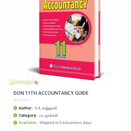
DON 11TH ACCOUNTANCY GUIDE
Author:
S.A. ராஜ்குமார்
Category:
பாடநூல்கள்
Available
- Shipped in 5-6 business days