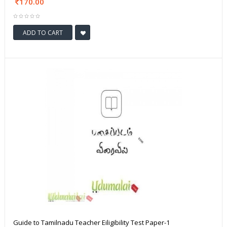
170.00
ADD TO CART
Guide to Tamilnadu Teacher Eiligibility Test Paper-1