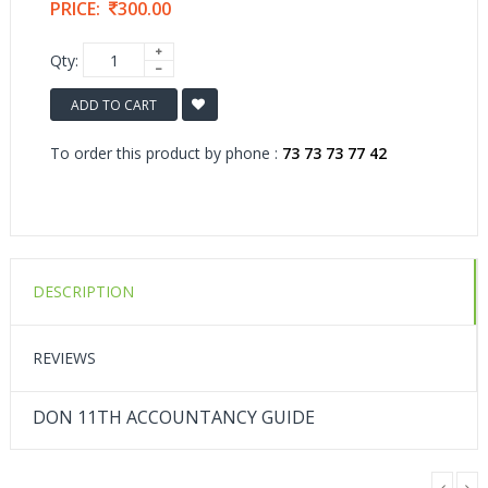
PRICE:
300.00
Qty:
ADD TO CART
To order this product by phone :
73 73 73 77 42
DESCRIPTION
REVIEWS
DON 11TH ACCOUNTANCY GUIDE