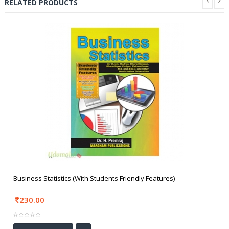
RELATED PRODUCTS
Business Statistics (With Students Friendly Features)
230.00