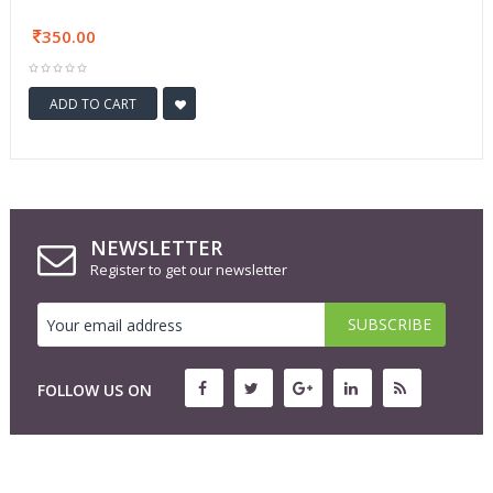
350.00
ADD TO CART
NEWSLETTER
Register to get our newsletter
FOLLOW US ON