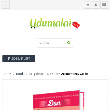
SIDEBAR LEFT
Home
Books
பாடநூல்கள்
Don 11th Accountancy Guide