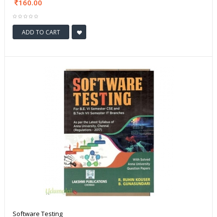
160.00
ADD TO CART
Software Testing