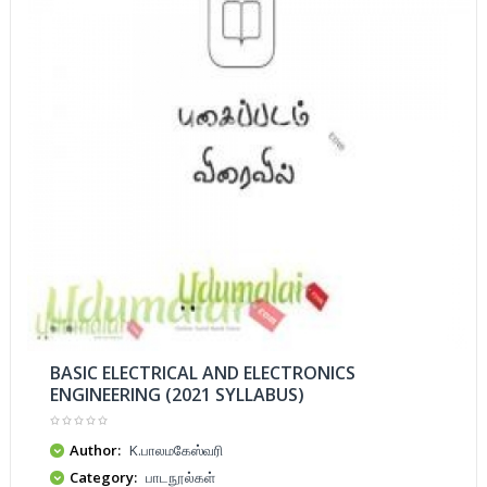
BASIC ELECTRICAL AND ELECTRONICS
ENGINEERING (2021 SYLLABUS)
Author:
K.பாலமகேஸ்வரி
Category:
பாடநூல்கள்