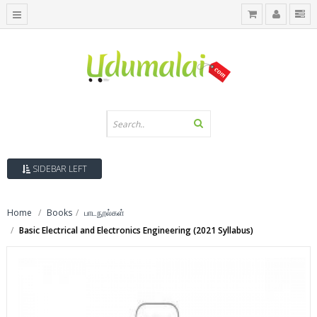
SIDEBAR LEFT
Home
Books
பாடநூல்கள்
Basic Electrical and Electronics Engineering (2021 Syllabus)