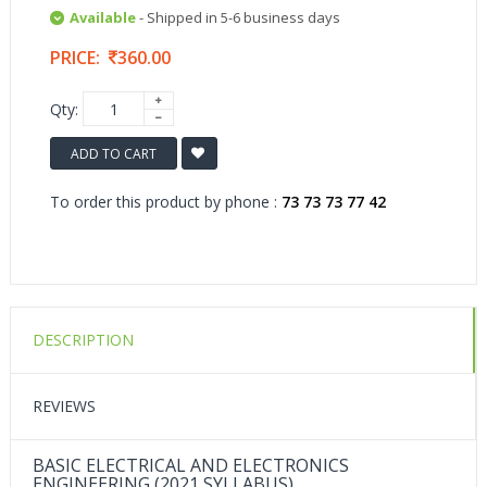
Available
- Shipped in 5-6 business days
PRICE:
360.00
Qty:
ADD TO CART
To order this product by phone :
73 73 73 77 42
DESCRIPTION
REVIEWS
BASIC ELECTRICAL AND ELECTRONICS
ENGINEERING (2021 SYLLABUS)