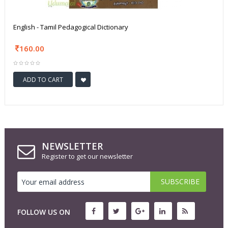
English - Tamil Pedagogical Dictionary
160.00
ADD TO CART
NEWSLETTER
Register to get our newsletter
FOLLOW US ON