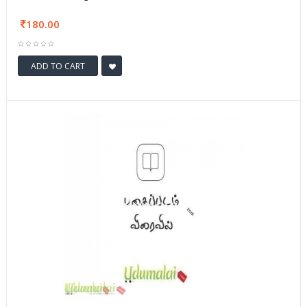
180.00
ADD TO CART