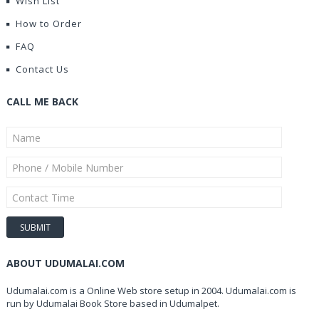
Wish List
How to Order
FAQ
Contact Us
CALL ME BACK
ABOUT UDUMALAI.COM
Udumalai.com is a Online Web store setup in 2004. Udumalai.com is
run by Udumalai Book Store based in Udumalpet.