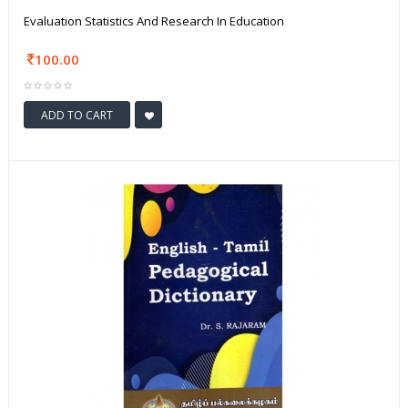
Evaluation Statistics And Research In Education
100.00
ADD TO CART