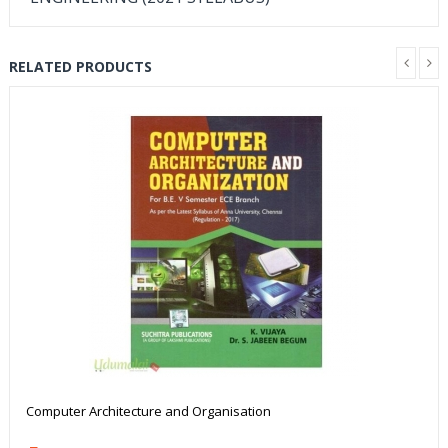
RELATED PRODUCTS
Computer Architecture and Organisation