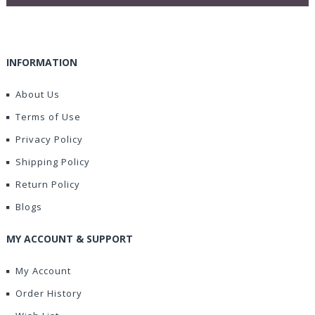
INFORMATION
About Us
Terms of Use
Privacy Policy
Shipping Policy
Return Policy
Blogs
MY ACCOUNT & SUPPORT
My Account
Order History