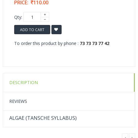
PRICE:
110.00
Qty:
ADD TO CART
To order this product by phone :
73 73 73 77 42
DESCRIPTION
REVIEWS
ALGAE (TANSCHE SYLLABUS)