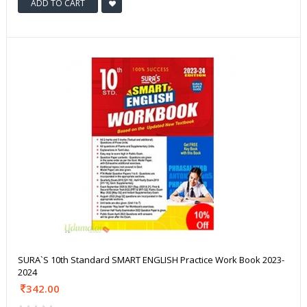
ADD TO CART
SURA`S 10th Standard SMART ENGLISH Practice Work Book 2023-
2024
342.00