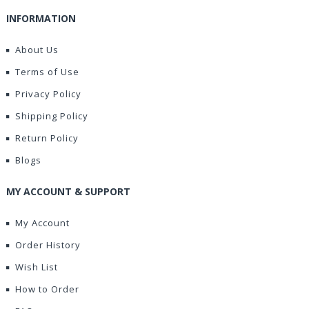
INFORMATION
About Us
Terms of Use
Privacy Policy
Shipping Policy
Return Policy
Blogs
MY ACCOUNT & SUPPORT
My Account
Order History
Wish List
How to Order