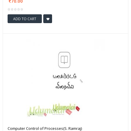
70.00
ADD TO CART
Computer Control of Processes(S. Ramraj)