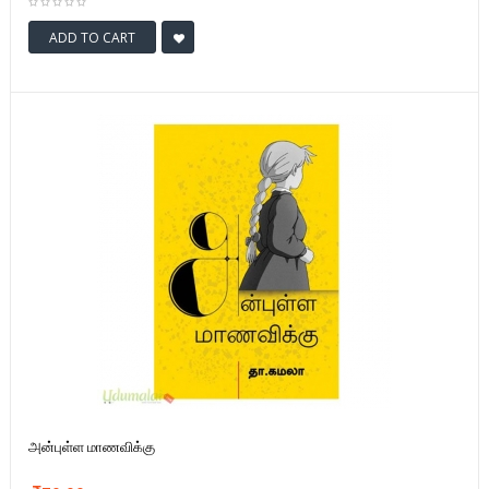
ADD TO CART
அன்புள்ள மாணவிக்கு