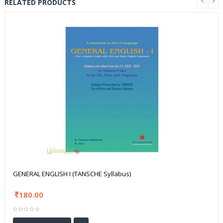
RELATED PRODUCTS
GENERAL ENGLISH I (TANSCHE Syllabus)
180.00