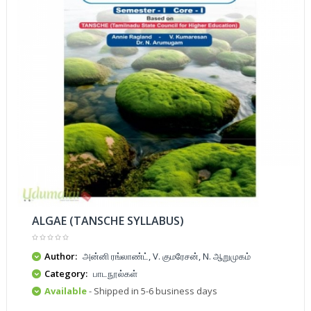
ALGAE (TANSCHE SYLLABUS)
Author:
அன்னி ரங்லாண்ட், V. குமரேசன், N. ஆறுமுகம்
Category:
பாடநூல்கள்
Available
- Shipped in 5-6 business days