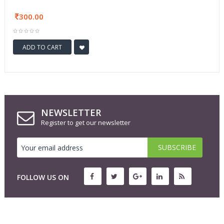
300.00
ADD TO CART
NEWSLETTER
Register to get our newsletter
FOLLOW US ON