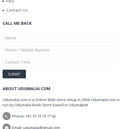
FAQ
Contact Us
CALL ME BACK
ABOUT UDUMALAI.COM
Udumalai.com is a Online Web store setup in 2004. Udumalai.com is
run by Udumalai Book Store based in Udumalpet.
Phone: +91 73 73 73 77 42
Email: udumalai@gmail.com