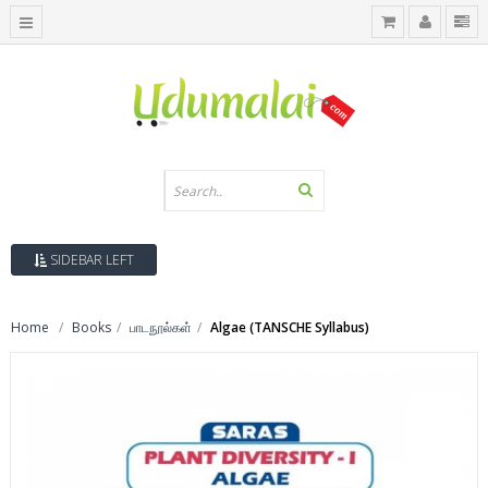
SIDEBAR LEFT
Home
Books
பாடநூல்கள்
Algae (TANSCHE Syllabus)