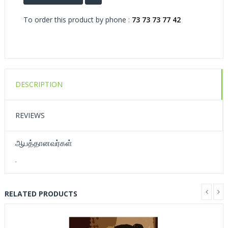
To order this product by phone :
73 73 73 77 42
DESCRIPTION
REVIEWS
ஆபத்தானவர்கள்
.
RELATED PRODUCTS