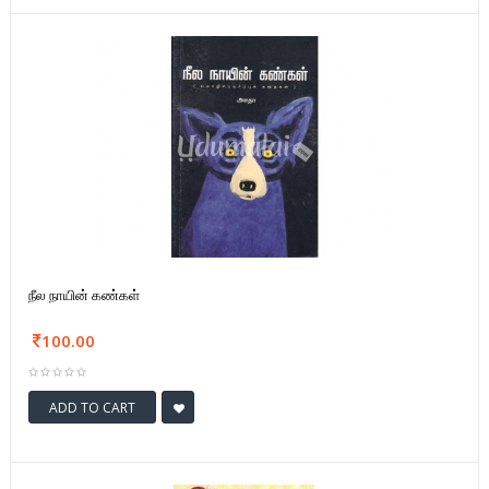
நீல நாயின் கண்கள்
100.00
ADD TO CART