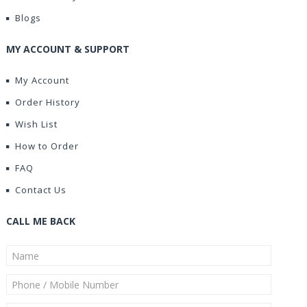
Blogs
MY ACCOUNT & SUPPORT
My Account
Order History
Wish List
How to Order
FAQ
Contact Us
CALL ME BACK