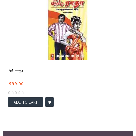
மிஸ் ராதா
99.00
ADD TO CART