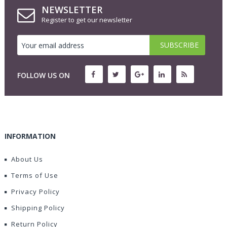
NEWSLETTER
Register to get our newsletter
FOLLOW US ON
INFORMATION
About Us
Terms of Use
Privacy Policy
Shipping Policy
Return Policy