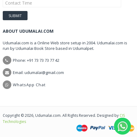
ABOUT UDUMALAI.COM
Udumalai.com is a Online Web store setup in 2004. Udumalai.com is
run by Udumalai Book Store based in Udumalpet.
Phone: +91 73 73 73 77 42
Email: udumalai@gmail.com
WhatsApp Chat
Copyright © 2026, Udumalai.com. All Rights Reserved. Designed by
CIS
Technologies