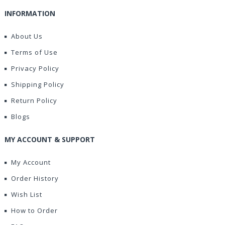
INFORMATION
About Us
Terms of Use
Privacy Policy
Shipping Policy
Return Policy
Blogs
MY ACCOUNT & SUPPORT
My Account
Order History
Wish List
How to Order