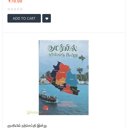
70.00
ADD TO CART
குமரியில் நற்செய்தி இன்று