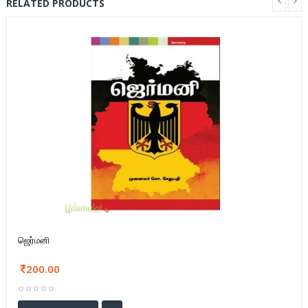
RELATED PRODUCTS
ஜெர்மனி
200.00