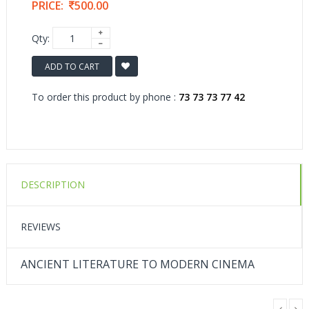
PRICE:
500.00
Qty:
ADD TO CART
To order this product by phone :
73 73 73 77 42
DESCRIPTION
REVIEWS
ANCIENT LITERATURE TO MODERN CINEMA