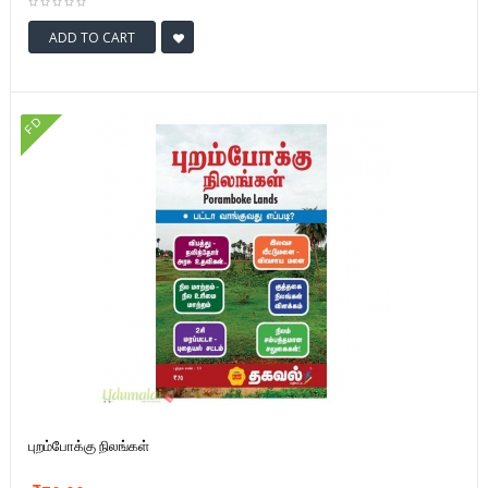
ADD TO CART
FD
புறம்போக்கு நிலங்கள்