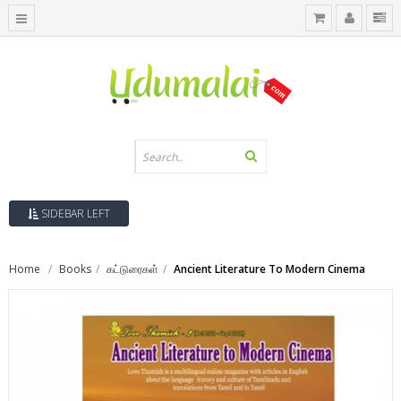
SIDEBAR LEFT
Home
Books
கட்டுரைகள்
Ancient Literature To Modern Cinema