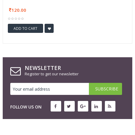
120.00
ADD TO CART
NEWSLETTER
Register to get our newsletter
FOLLOW US ON