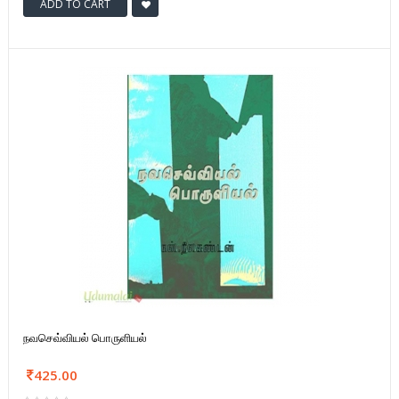
ADD TO CART
நவசெவ்வியல் பொருளியல்
425.00