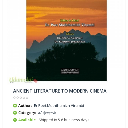
ANCIENT LITERATURE TO MODERN CINEMA
Author:
Er.Poet.Muththamizh Virumbi
Category:
கட்டுரைகள்
Available
- Shipped in 5-6 business days