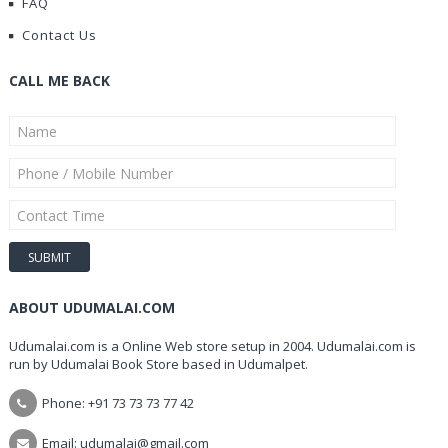
FAQ
Contact Us
CALL ME BACK
ABOUT UDUMALAI.COM
Udumalai.com is a Online Web store setup in 2004. Udumalai.com is
run by Udumalai Book Store based in Udumalpet.
Phone: +91 73 73 73 77 42
Email: udumalai@gmail.com