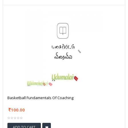
Basketball Fundamentals Of Coaching
100.00
ADD TO CART