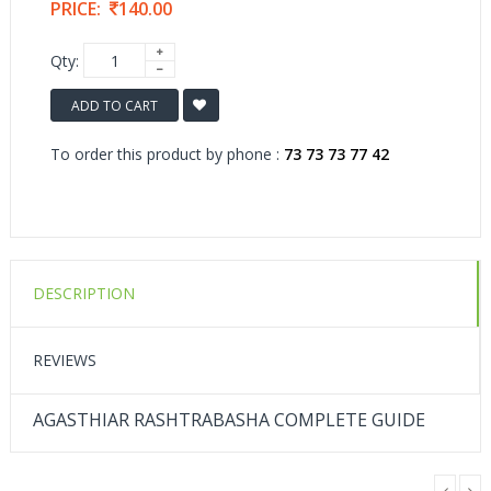
PRICE:
140.00
Qty:
ADD TO CART
To order this product by phone :
73 73 73 77 42
DESCRIPTION
REVIEWS
AGASTHIAR RASHTRABASHA COMPLETE GUIDE