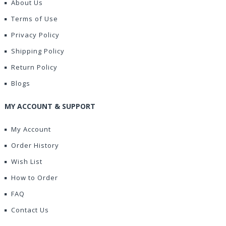
About Us
Terms of Use
Privacy Policy
Shipping Policy
Return Policy
Blogs
MY ACCOUNT & SUPPORT
My Account
Order History
Wish List
How to Order
FAQ
Contact Us