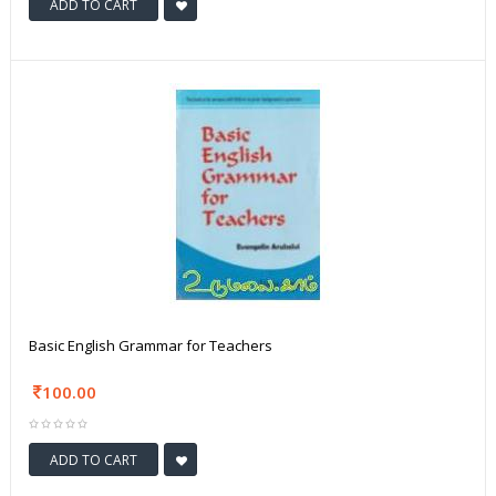
ADD TO CART
Basic English Grammar for Teachers
100.00
ADD TO CART