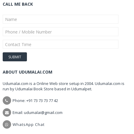
CALL ME BACK
ABOUT UDUMALAI.COM
Udumalai.com is a Online Web store setup in 2004. Udumalai.com is
run by Udumalai Book Store based in Udumalpet.
Phone: +91 73 73 73 77 42
Email: udumalai@gmail.com
WhatsApp Chat