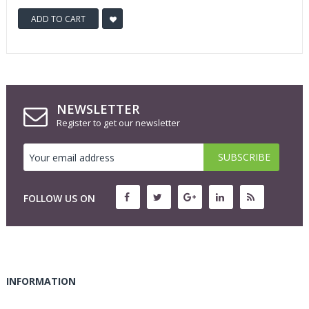
ADD TO CART
NEWSLETTER
Register to get our newsletter
FOLLOW US ON
INFORMATION