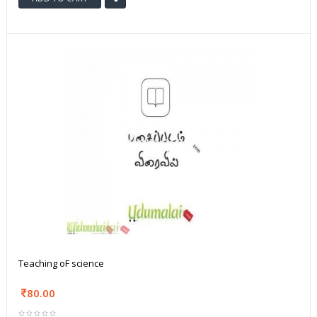
Teaching oF science
80.00