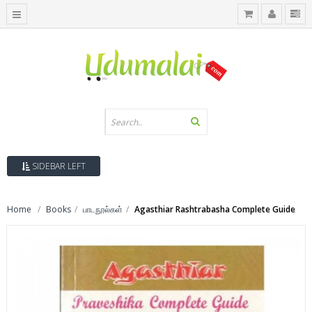
SIDEBAR LEFT
Home
Books
பாடநூல்கள்
Agasthiar Rashtrabasha Complete Guide