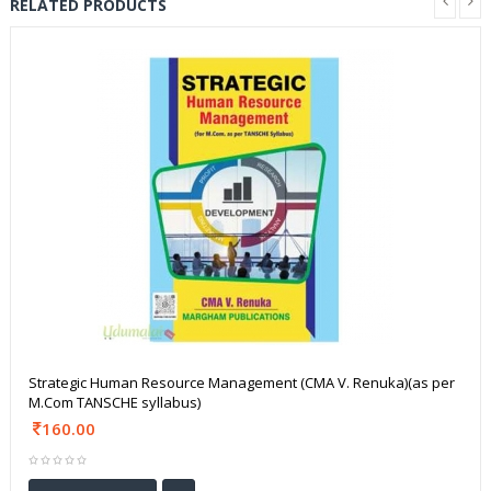
RELATED PRODUCTS
Strategic Human Resource Management (CMA V. Renuka)(as per
M.Com TANSCHE syllabus)
160.00