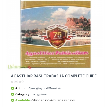
AGASTHIAR RASHTRABASHA COMPLETE GUIDE
Author:
அகஸ்தியர் பப்ளிகேசன்ஸ்
Category:
பாடநூல்கள்
Available
- Shipped in 5-6 business days