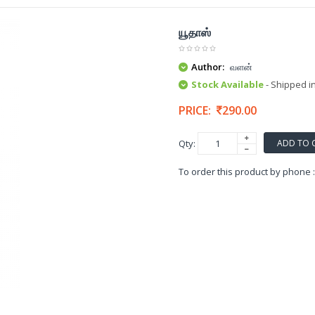
யூதாஸ்
Author:
வளன்
Stock Available
- Shipped i
PRICE:
290.00
ADD TO 
Qty:
To order this product by phone 