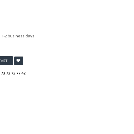
n 1-2 business days
CART
:
73 73 73 77 42