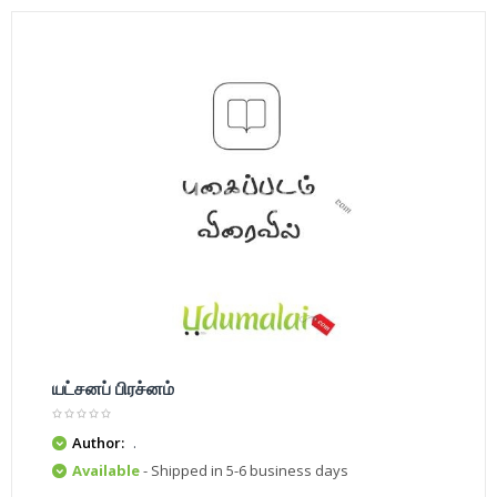
யட்சனப் பிரச்னம்
Author:
.
Available
- Shipped in 5-6 business days