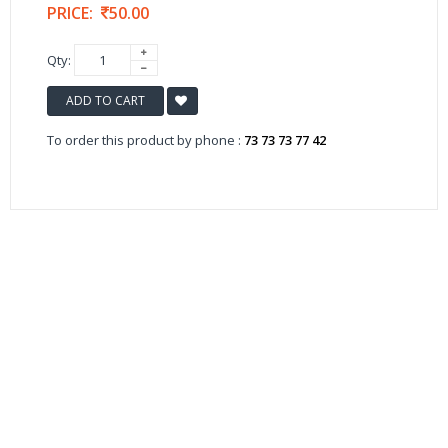
PRICE:
50.00
Qty:
ADD TO CART
To order this product by phone :
73 73 73 77 42