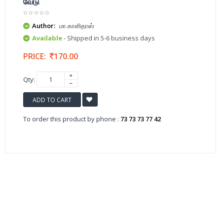
வேடு
Author:
மா.காளிதாஸ்
Available
- Shipped in 5-6 business days
PRICE:
170.00
Qty:
ADD TO CART
To order this product by phone :
73 73 73 77 42