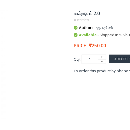
வள்ளுவம் 2.0
Author:
மரு.ப.ரமேஷ்
Available
- Shipped in 5-6 b
PRICE:
250.00
ADD TO 
Qty:
To order this product by phone 