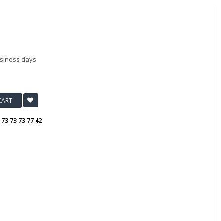
usiness days
CART
:
73 73 73 77 42