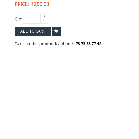
PRICE:
290.00
Qty:
ADD TO CART
To order this product by phone :
73 73 73 77 42