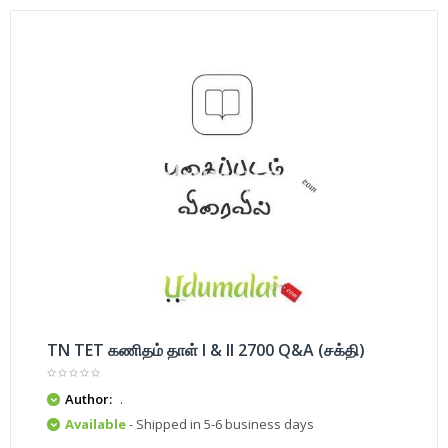
TN TET கணிதம் தாள் I & II 2700 Q&A (சக்தி)
Author:
.
Available
- Shipped in 5-6 business days