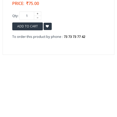
PRICE:
75.00
Qty:
ADD TO CART
To order this product by phone :
73 73 73 77 42