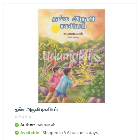
தங்க அருவி ரகசியம்
Author:
உமையவன்
Available
- Shipped in 5-6 business days