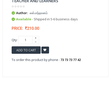
TEACHER AND LEARNERS
Author:
எஸ்.சந்தானம்
Available
- Shipped in 5-6 business days
PRICE:
210.00
Qty:
ADD TO CART
To order this product by phone :
73 73 73 77 42