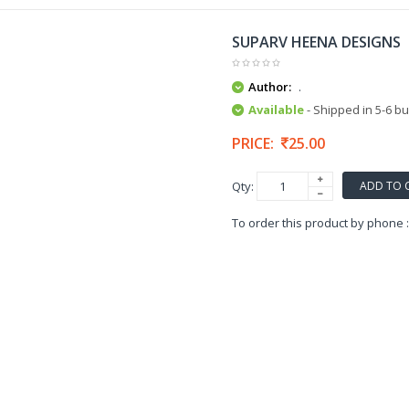
SUPARV HEENA DESIGNS
Author:
.
Available
- Shipped in 5-6 b
PRICE:
25.00
ADD TO 
Qty:
To order this product by phone 