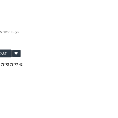
usiness days
CART
:
73 73 73 77 42