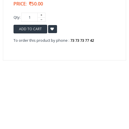
PRICE:
50.00
Qty:
ADD TO CART
To order this product by phone :
73 73 73 77 42