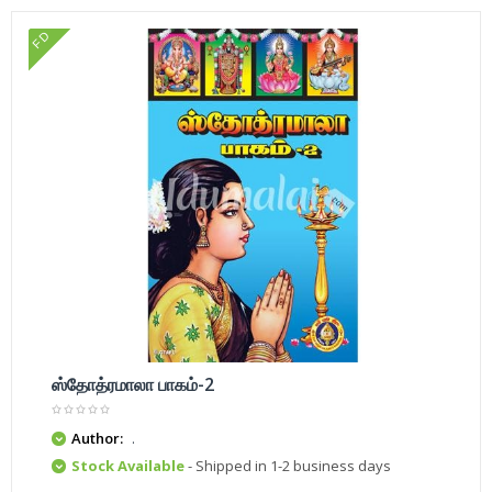
FD
ஸ்தோத்ரமாலா பாகம்-2
Author:
.
Stock Available
- Shipped in 1-2 business days