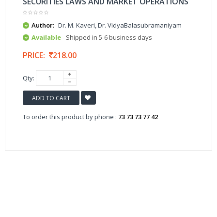
SECURITIES LAWS AND MARKET OPERATIONS
Author:
Dr. M. Kaveri, Dr. VidyaBalasubramaniyam
Available
- Shipped in 5-6 business days
PRICE:
218.00
Qty:
ADD TO CART
To order this product by phone :
73 73 73 77 42