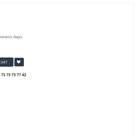
usiness days
CART
:
73 73 73 77 42