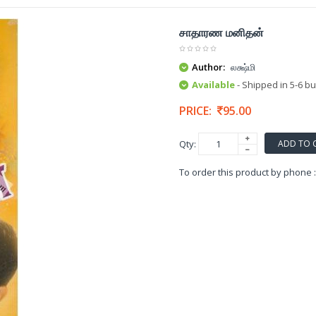
சாதாரண மனிதன்
Author:
லக்ஷ்மி
Available
- Shipped in 5-6 b
PRICE:
95.00
ADD TO 
Qty:
To order this product by phone 