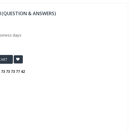
11(QUESTION & ANSWERS)
usiness days
CART
:
73 73 73 77 42