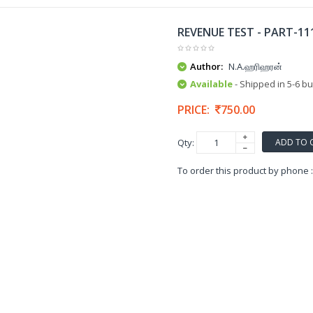
REVENUE TEST - PART-1
Author:
N.A.ஹரிஹரன்
Available
- Shipped in 5-6 b
PRICE:
750.00
ADD TO 
Qty:
To order this product by phone 